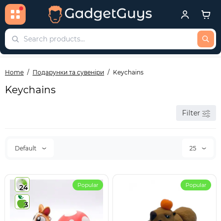
Home
Подарунки та сувеніри
Keychains
Keychains
Filter
Default
25
Popular
Popular
24
3