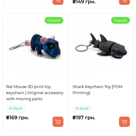
₴149 грн.
Popular
Popular
Rat Mouse 3D print toy
Shark Keychain Toy [FDM
keychain | Original accessory
Printing]
with moving parts
In Stock
In Stock
₴169 грн.
₴197 грн.