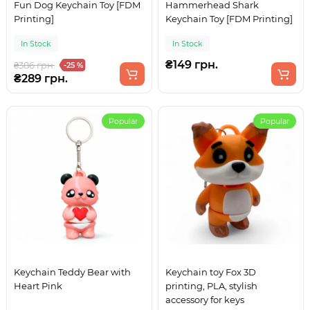
Fun Dog Keychain Toy [FDM
Hammerhead Shark
Printing]
Keychain Toy [FDM Printing]
In Stock
In Stock
₴149 грн.
₴386 грн.
-25 %
₴289 грн.
Popular
Popular
Keychain Teddy Bear with
Keychain toy Fox 3D
Heart Pink
printing, PLA, stylish
accessory for keys