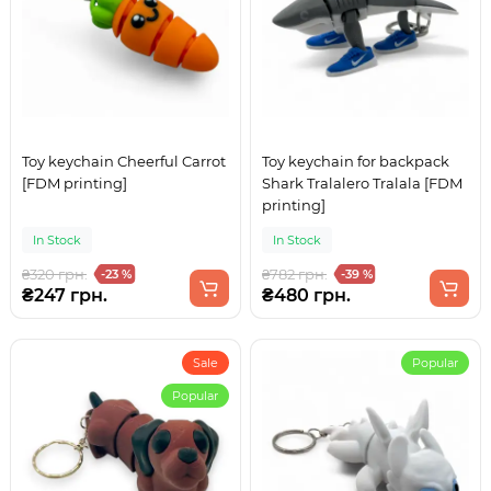
Toy keychain Cheerful Carrot
Toy keychain for backpack
[FDM printing]
Shark Tralalero Tralala [FDM
printing]
In Stock
In Stock
₴320 грн.
₴782 грн.
-23 %
-39 %
₴247 грн.
₴480 грн.
Sale
Popular
Popular