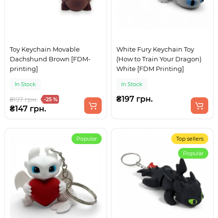
Toy Keychain Movable
White Fury Keychain Toy
Dachshund Brown [FDM-
(How to Train Your Dragon)
printing]
White [FDM Printing]
In Stock
In Stock
₴197 грн.
₴197 грн.
-25 %
₴147 грн.
Popular
Top sellers
Popular