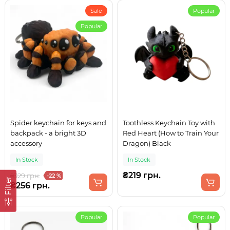
Sale
Popular
Popular
Spider keychain for keys and
Toothless Keychain Toy with
backpack - a bright 3D
Red Heart (How to Train Your
accessory
Dragon) Black
In Stock
In Stock
₴219 грн.
₴329 грн.
-22 %
Filter
₴256 грн.
Popular
Popular