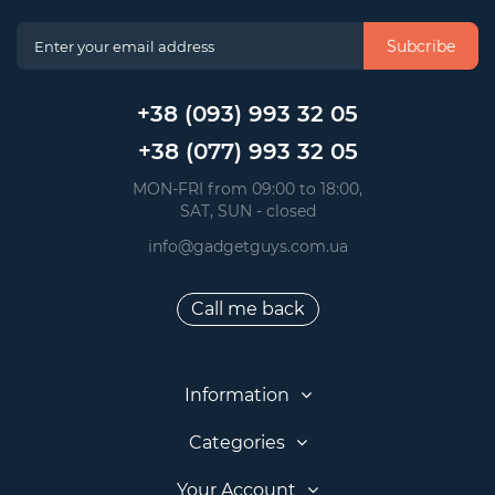
Subcribe
+38 (093) 993 32 05
+38 (077) 993 32 05
 MON-FRI from 09:00 to 18:00, 
 SAT, SUN - closed
info@gadgetguys.com.ua
Call me back
Information
Categories
Your Account