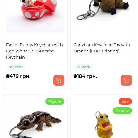
Easter Bunny Keychain with
Capybara Keychain Toy with
Egg White - 3D Surprise
Orange [FDM Printing]
Keychain
In Stock
In Stock
₴479 грн.
₴184 грн.
Popular
Sale
Popular