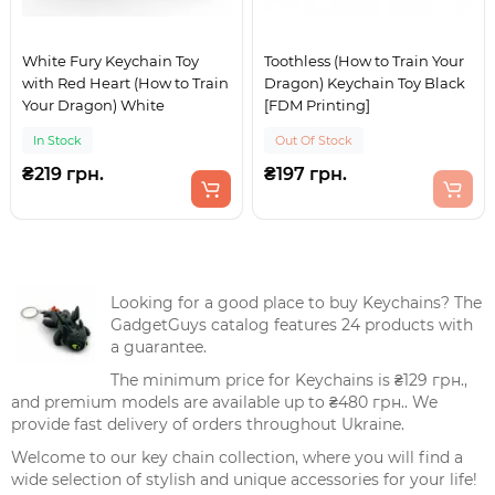
White Fury Keychain Toy
Toothless (How to Train Your
with Red Heart (How to Train
Dragon) Keychain Toy Black
Your Dragon) White
[FDM Printing]
In Stock
Out Of Stock
₴219 грн.
₴197 грн.
Looking for a good place to buy Keychains? The
GadgetGuys catalog features 24 products with
a guarantee.
The minimum price for Keychains is ₴129 грн.,
and premium models are available up to ₴480 грн.. We
provide fast delivery of orders throughout Ukraine.
Welcome to our key chain collection, where you will find a
wide selection of stylish and unique accessories for your life!