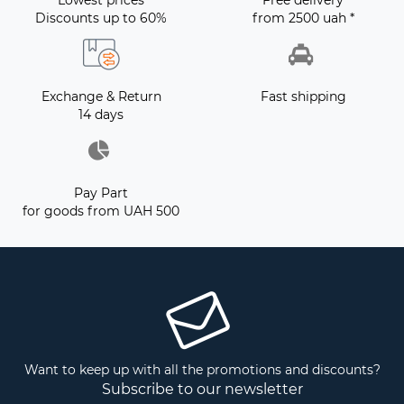
Lowest prices
Free delivery
Discounts up to 60%
from 2500 uah *
Exchange & Return
Fast shipping
14 days
Pay Part
for goods from UAH 500
Want to keep up with all the promotions and discounts?
Subscribe to our newsletter