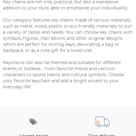
Key chains are not only practical, but also a expressive
addition to your style, able to emphasize your individuality.
Our category features key chains made of various materials,
such as metal, wood, plastic or eco-friendly materials, to suit
a variety of tastes and needs. You can choose key chains with
symbols, figures, inscriptions and other original designs,
which are perfect for storing keys, decorating a bag or
backpack, or as a cute gift for a loved one.
Keychains can also be themed and suitable for different
events or hobbies - from favorite movie and cartoon
characters to sports teams and cultural symbols. Choose
your favorite keychain and add a bright accent to your
everyday life!