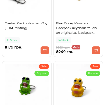
Crested Gecko Keychain Toy
Flexi Gooey Monsters
[FDM Printing]
Backpack Keychain Yellow –
an original 3D backpack
accessory
In Stock
In Stock
₴179 грн.
₴289 грн.
-14 %
₴249 грн.
Sale
Sale
Popular
Popular