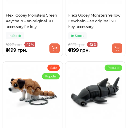
Flexi Gooey Monsters Green
Flexi Gooey Monsters Yellow
Keychain – an original 3D
Keychain – an original 3D
accessory for keys
key accessory
In Stock
In Stock
₴227 грн.
₴227 грн.
-12 %
-12 %
₴199 грн.
₴199 грн.
Sale
Popular
Popular