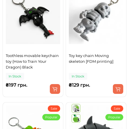
Toothless movable keychain
Toy key chain Moving
toy (How to Train Your
skeleton [FDM printing]
Dragon) Black
In Stock
In Stock
₴197 грн.
₴129 грн.
Sale
Sale
24
Popular
Popular
3