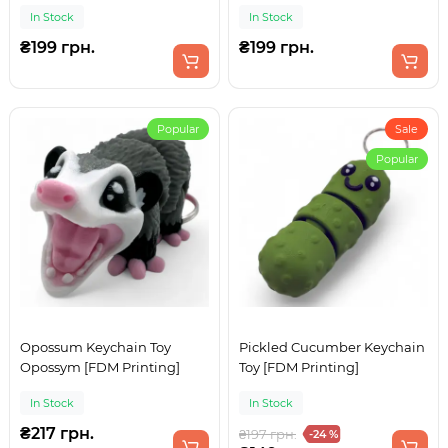
In Stock
In Stock
₴199 грн.
₴199 грн.
Popular
Sale
Popular
Opossum Keychain Toy
Pickled Cucumber Keychain
Opossym [FDM Printing]
Toy [FDM Printing]
In Stock
In Stock
₴217 грн.
₴197 грн.
-24 %