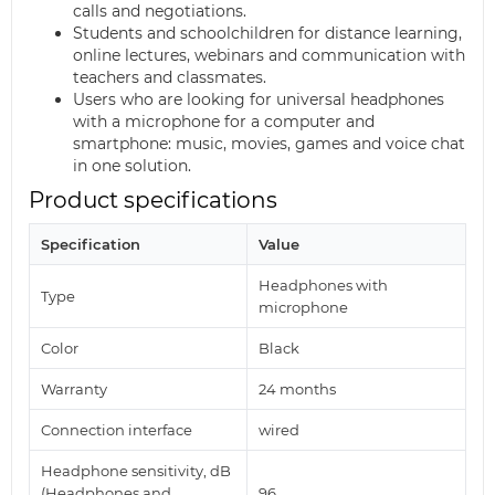
calls and negotiations.
Students and schoolchildren for distance learning,
online lectures, webinars and communication with
teachers and classmates.
Users who are looking for universal headphones
with a microphone for a computer and
smartphone: music, movies, games and voice chat
in one solution.
Product specifications
Specification
Value
Headphones with
Type
microphone
Color
Black
Warranty
24 months
Connection interface
wired
Headphone sensitivity, dB
(Headphones and
96