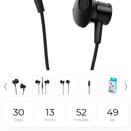
3
0
1
3
5
2
4
8
Days
Hours
minutes
sec