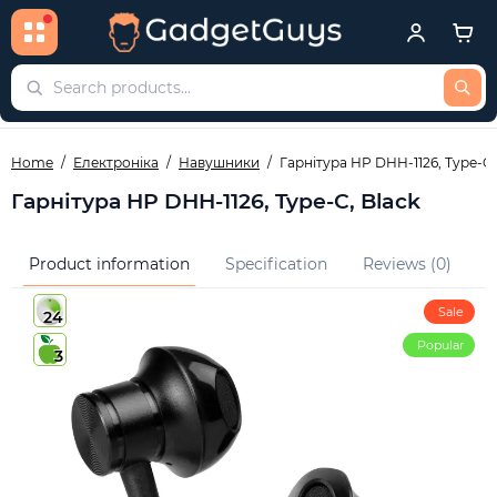
Home
Електроніка
Навушники
Гарнітура HP DHH-1126, Type-C,
Гарнітура HP DHH-1126, Type-C, Black
Product information
Specification
Reviews (0)
Q
Sale
24
Popular
3