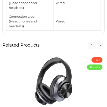
(Headphones and
wired
headsets)
Connection type
(Headphones and
Wired
headsets)
Related Products
Sale
Popular