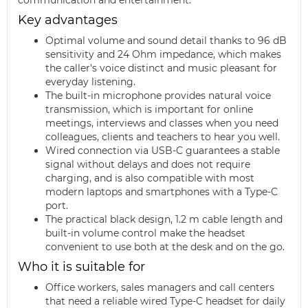
Key advantages
Optimal volume and sound detail thanks to 96 dB
sensitivity and 24 Ohm impedance, which makes
the caller's voice distinct and music pleasant for
everyday listening.
The built-in microphone provides natural voice
transmission, which is important for online
meetings, interviews and classes when you need
colleagues, clients and teachers to hear you well.
Wired connection via USB-C guarantees a stable
signal without delays and does not require
charging, and is also compatible with most
modern laptops and smartphones with a Type-C
port.
The practical black design, 1.2 m cable length and
built-in volume control make the headset
convenient to use both at the desk and on the go.
Who it is suitable for
Office workers, sales managers and call centers
that need a reliable wired Type-C headset for daily