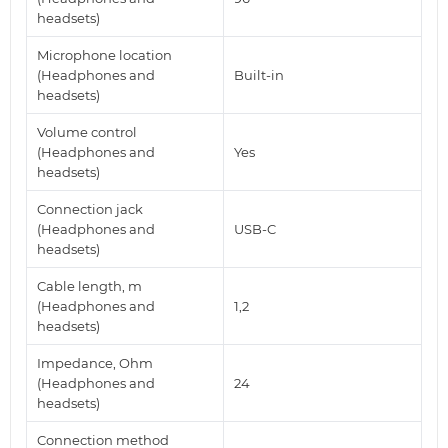
headsets)
Microphone location
(Headphones and
Built-in
headsets)
Volume control
(Headphones and
Yes
headsets)
Connection jack
(Headphones and
USB-C
headsets)
Cable length, m
(Headphones and
1,2
headsets)
Impedance, Ohm
(Headphones and
24
headsets)
Connection method