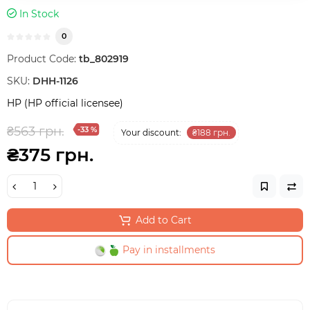
In Stock
0
Product Code:
tb_802919
SKU:
DHH-1126
HP (HP official licensee)
₴563 грн.
-33 %
Your discount:
₴188 грн.
₴375 грн.
Add to Cart
Pay in installments