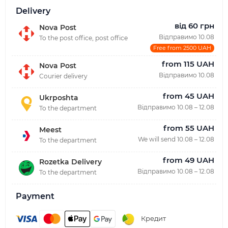
Delivery
від 60 грн
Nova Post
Відправимо 10.08
To the post office, post office
Free from 2500 UAH
from 115 UAH
Nova Post
Відправимо 10.08
Courier delivery
from 45 UAH
Ukrposhta
Відправимо 10.08 – 12.08
To the department
from 55 UAH
Meest
We will send 10.08 – 12.08
To the department
from 49 UAH
Rozetka Delivery
Відправимо 10.08 – 12.08
To the department
Payment
Кредит