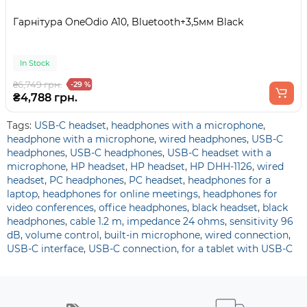
Гарнітура OneOdio A10, Bluetooth+3,5мм Black
In Stock
₴6,749 грн.
-29 %
₴4,788 грн.
Tags:
USB-C headset
,
headphones with a microphone
,
headphone with a microphone
,
wired headphones
,
USB-C
headphones
,
USB-C headphones
,
USB-C headset with a
microphone
,
HP headset
,
HP headset
,
HP DHH-1126
,
wired
headset
,
PC headphones
,
PC headset
,
headphones for a
laptop
,
headphones for online meetings
,
headphones for
video conferences
,
office headphones
,
black headset
,
black
headphones
,
cable 1.2 m
,
impedance 24 ohms
,
sensitivity 96
dB
,
volume control
,
built-in microphone
,
wired connection
,
USB-C interface
,
USB-C connection
,
for a tablet with USB-C