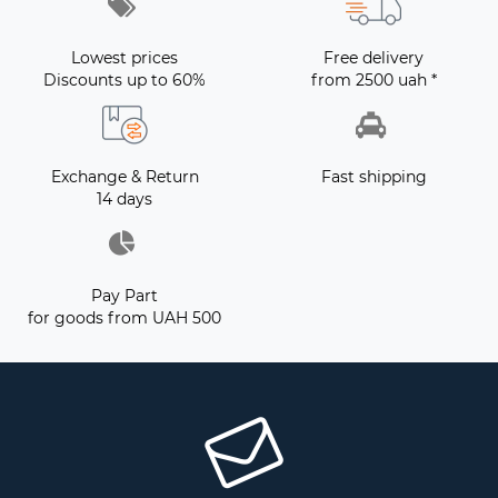
Lowest prices
Free delivery
Discounts up to 60%
from 2500 uah *
Exchange & Return
Fast shipping
14 days
Pay Part
for goods from UAH 500