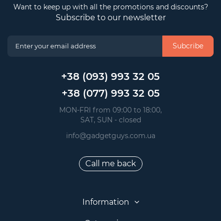
Want to keep up with all the promotions and discounts?
Subscribe to our newsletter
Subcribe
+38 (093) 993 32 05
+38 (077) 993 32 05
 MON-FRI from 09:00 to 18:00, 
 SAT, SUN - closed
info@gadgetguys.com.ua
Call me back
Information