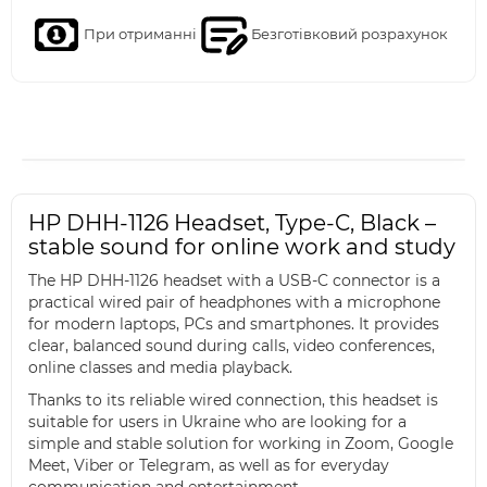
При отриманні
Безготівковий розрахунок
HP DHH-1126 Headset, Type-C, Black –
stable sound for online work and study
The HP DHH-1126 headset with a USB-C connector is a
practical wired pair of headphones with a microphone
for modern laptops, PCs and smartphones. It provides
clear, balanced sound during calls, video conferences,
online classes and media playback.
Thanks to its reliable wired connection, this headset is
suitable for users in Ukraine who are looking for a
simple and stable solution for working in Zoom, Google
Meet, Viber or Telegram, as well as for everyday
communication and entertainment.