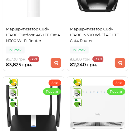
Маршрутизатор Cudy
Маршрутизатор Cudy
LT400 Outdoor, 4G LTE Cat 4
LT400, N300 Wi-Fi 4G LTE
N300 Wi-Fi Router
Cat4 Router
In Stock
In Stock
₴5,738 грн.
₴3,360 грн.
-33 %
-33 %
₴3,825 грн.
₴2,240 грн.
Sale
Sale
3
3
Popular
Popular
24
24
3
3