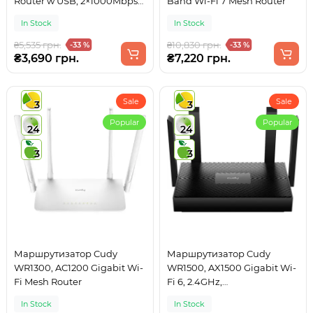
Router w USB, 2×1000Mbps
Band Wi-Fi 7 Mesh Router
RJ45, USB Type-C power in.
In Stock
In Stock
₴5,535 грн.
₴10,830 грн.
-33 %
-33 %
₴3,690 грн.
₴7,220 грн.
Sale
Sale
3
3
Popular
Popular
24
24
3
3
Маршрутизатор Cudy
Маршрутизатор Cudy
WR1300, AC1200 Gigabit Wi-
WR1500, AX1500 Gigabit Wi-
Fi Mesh Router
Fi 6, 2.4GHz,
4x10/100/1000Mbps, WPA3,
In Stock
In Stock
4x5dBi fixed ant