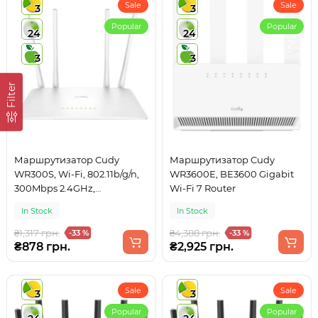
Sale
Sale
3
3
Popular
Popular
24
24
3
3
Filter
Маршрутизатор Cudy
Маршрутизатор Cudy
WR300S, Wi-Fi, 802.11b/g/n,
WR3600E, BE3600 Gigabit
300Mbps 2.4GHz,
Wi-Fi 7 Router
5×10/100Mbps, 4×5dBi an,
In Stock
In Stock
WiFi, IPv6
₴1,317 грн.
₴4,388 грн.
-33 %
-33 %
₴878 грн.
₴2,925 грн.
Sale
Sale
3
3
Popular
Popular