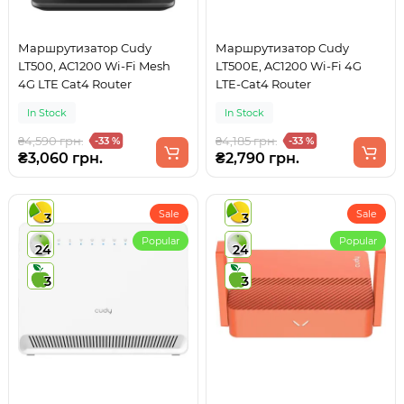
Маршрутизатор Cudy
Маршрутизатор Cudy
LT500, AC1200 Wi-Fi Mesh
LT500E, AC1200 Wi-Fi 4G
4G LTE Cat4 Router
LTE-Cat4 Router
In Stock
In Stock
₴4,590 грн.
₴4,185 грн.
-33 %
-33 %
₴3,060 грн.
₴2,790 грн.
Sale
Sale
3
3
Popular
Popular
24
24
3
3