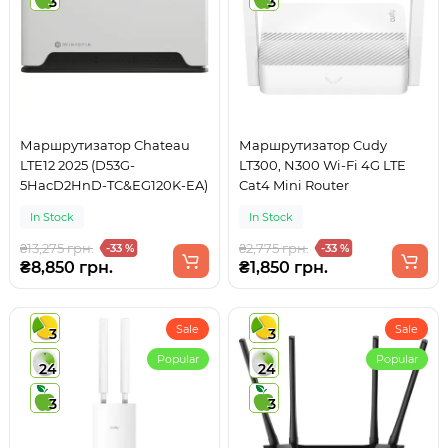
3
3
Маршрутизатор Chateau
Маршрутизатор Cudy
LTE12 2025 (D53G-
LT300, N300 Wi-Fi 4G LTE
5HacD2HnD-TC&EG120K-EA)
Cat4 Mini Router
In Stock
In Stock
₴13,275 грн.
₴2,775 грн.
-33 %
-33 %
₴8,850 грн.
₴1,850 грн.
Sale
Sale
3
3
Popular
Popular
24
24
3
3