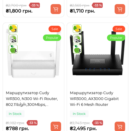
₴2,700 грн.
₴2,565 грн.
-33 %
-33 %
₴1,800 грн.
₴1,710 грн.
Sale
Sale
3
3
Popular
Popular
24
24
3
3
Маршрутизатор Cudy
Маршрутизатор Cudy
WR300, N300 Wi-Fi Router,
WR3000, AX3000 Gigabit
802.11b/g/n,300Mbps,
Wi-Fi 6 Mesh Router
2.4GHz, 4 × 10/100Mbps
In Stock
In Stock
Ports, 2 ×
₴1,182 грн.
₴3,743 грн.
-33 %
-33 %
₴788 грн.
₴2,495 грн.