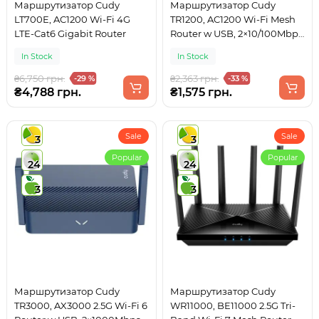
Маршрутизатор Cudy
Маршрутизатор Cudy
LT700E, AC1200 Wi-Fi 4G
TR1200, AC1200 Wi-Fi Mesh
LTE-Cat6 Gigabit Router
Router w USB, 2×10/100Mbps
RJ45, USB Type-C power in.
In Stock
In Stock
₴6,750 грн.
₴2,363 грн.
-29 %
-33 %
₴4,788 грн.
₴1,575 грн.
Sale
Sale
3
3
Popular
Popular
24
24
3
3
Маршрутизатор Cudy
Маршрутизатор Cudy
TR3000, AX3000 2.5G Wi-Fi 6
WR11000, BE11000 2.5G Tri-