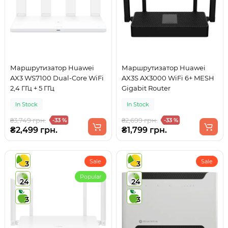
Маршрутизатор Huawei
Маршрутизатор Huawei
AX3 WS7100 Dual-Core WiFi
AX3S AX3000 WiFi 6+ MESH
2,4 ГГц + 5 ГГц
Gigabit Router
In Stock
In Stock
₴3,749 грн.
₴2,699 грн.
-33 %
-33 %
₴2,499 грн.
₴1,799 грн.
Sale
Sale
3
3
Popular
24
24
3
3