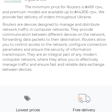
The minimum price for Routers is ₴499 грн.,
and premium models are available up to ₴44,806 грн.. We
provide fast delivery of orders throughout Ukraine.
Routers are devices designed to manage and distribute
network traffic in computer networks. They provide
communication between different devices on the network,
forwarding data packets to their destination. Routers allow
you to control access to the network, configure connection
parameters and ensure the security of information
transmission. They are an integral part of any modern
computer network, where they allow you to effectively
manage traffic and ensure fast and reliable data exchange
between devices.
Lowest prices
Free delivery