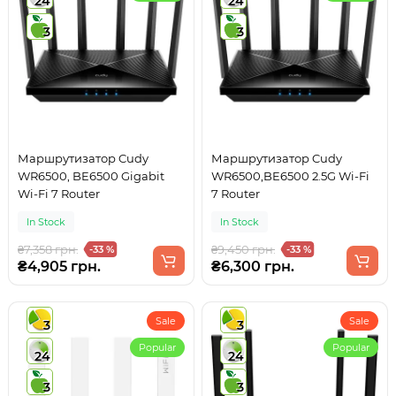
24
24
3
3
Маршрутизатор Cudy
Маршрутизатор Cudy
WR6500, BE6500 Gigabit
WR6500,BE6500 2.5G Wi-Fi
Wi-Fi 7 Router
7 Router
In Stock
In Stock
₴7,358 грн.
₴9,450 грн.
-33 %
-33 %
₴4,905 грн.
₴6,300 грн.
Sale
Sale
3
3
Popular
Popular
24
24
3
3