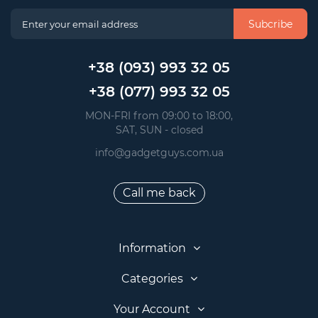
Subcribe
+38 (093) 993 32 05
+38 (077) 993 32 05
 MON-FRI from 09:00 to 18:00, 
 SAT, SUN - closed
info@gadgetguys.com.ua
Call me back
Information
Categories
Your Account