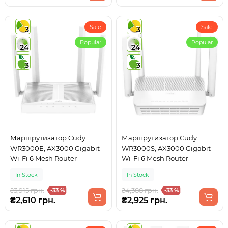
Sale
Sale
3
3
Popular
Popular
24
24
3
3
Маршрутизатор Cudy
Маршрутизатор Cudy
WR3000E, AX3000 Gigabit
WR3000S, AX3000 Gigabit
Wi-Fi 6 Mesh Router
Wi-Fi 6 Mesh Router
In Stock
In Stock
₴3,915 грн.
₴4,388 грн.
-33 %
-33 %
₴2,610 грн.
₴2,925 грн.