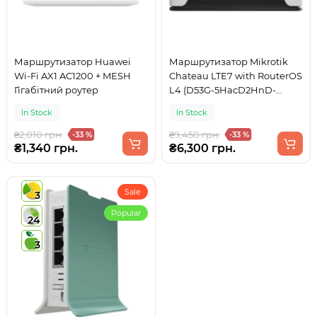
Маршрутизатор Huawei
Маршрутизатор Mikrotik
Wi-Fi AX1 AC1200 + MESH
Chateau LTE7 with RouterOS
Гігабітний роутер
L4 (D53G-5HacD2HnD-
TC&R11e-LTE7)
In Stock
In Stock
₴2,010 грн.
₴9,450 грн.
-33 %
-33 %
₴1,340 грн.
₴6,300 грн.
Sale
3
Popular
24
3