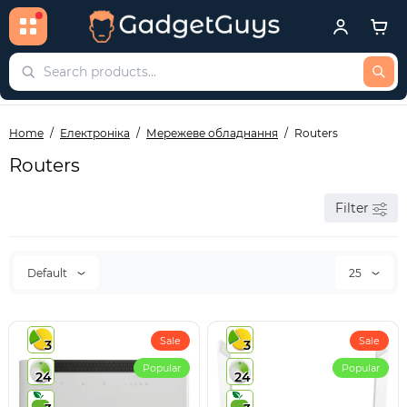
Home
Електроніка
Мережеве обладнання
Routers
Routers
Filter
Default
25
Sale
Sale
3
3
Popular
Popular
24
24