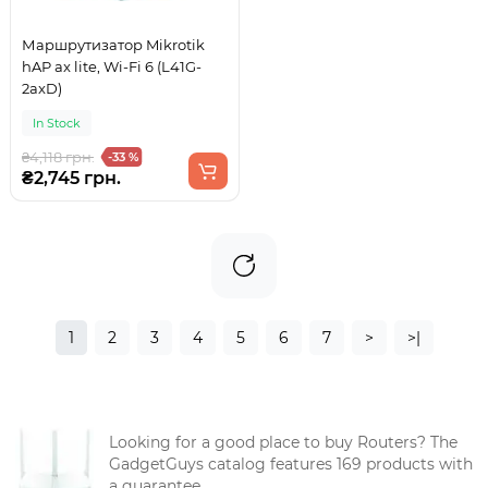
Маршрутизатор Mikrotik
hAP ax lite, Wi-Fi 6 (L41G-
2axD)
In Stock
₴4,118 грн.
-33 %
₴2,745 грн.
1
2
3
4
5
6
7
>
>|
Looking for a good place to buy Routers? The
GadgetGuys catalog features 169 products with
a guarantee.