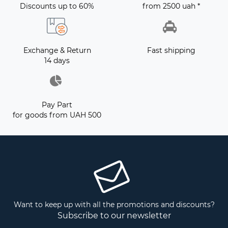
Discounts up to 60%
from 2500 uah *
Exchange & Return
Fast shipping
14 days
Pay Part
for goods from UAH 500
Want to keep up with all the promotions and discounts?
Subscribe to our newsletter