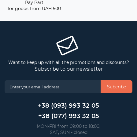
Pay Part
for goods from UAH 500
Want to keep up with all the promotions and discounts?
Subscribe to our newsletter
Subcribe
+38 (093) 993 32 05
+38 (077) 993 32 05
 MON-FRI from 09:00 to 18:00, 
 SAT, SUN - closed