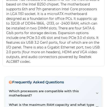
based on the Intel B250 chipset. The motherboard
supports 6th and 7th generation Intel Core processors
in LGA 1151 socket. It is a microATX motherboard
designed as a foundation for office PCs. It supports up
to 32GB of DDR4-1866, -2133, or -2400 RAM, which can
be installed in two DIMM slots. There are four SATA 6
Gb/s ports for storage devices. Expansion options
include one PCIe 3.0 x16 slot and two PCIe 3.0 x1 slots. It
features six USB 3.2 Gen1 ports, four of which are on the
I/O panel. There is also a Gigabit Ethernet port, two USB
2.0 ports (four more on headers), HDMI and VGA video
outputs, and audio connectors powered by Realtek
ALC887 codec.
Frequently Asked Questions
Which processors are compatible with this
motherboard?
This motherboard supports 6th and 7th generation Intel
What is the maximum RAM capacity and what type