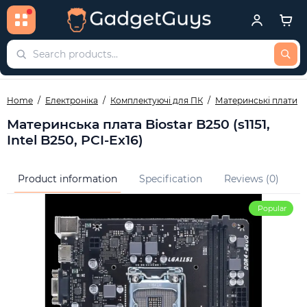
Home
Електроніка
Комплектуючі для ПК
Материнські плати
Материнська плата Biostar B250 (s1151,
Intel B250, PCI-Ex16)
Product information
Specification
Reviews (0)
Q
Popular