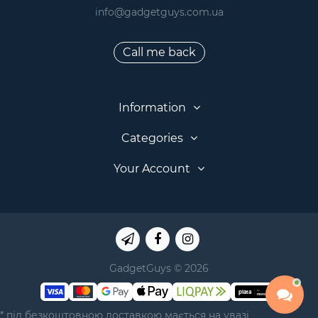
info@gadgetguys.com.ua
Call me back
Information
Categories
Your Account
GadgetGuys © 2026
* під безкоштовною доставкою мається на увазі