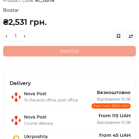
Product Code:
kt_13576
Biostar
₴2,531 грн.
Sold Out
Delivery
Безкоштовно
Nova Post
Відправимо 10.08
To the post office, post office
Free from 2500 UAH
from 115 UAH
Nova Post
Відправимо 10.08
Courier delivery
from 45 UAH
Ukrposhta