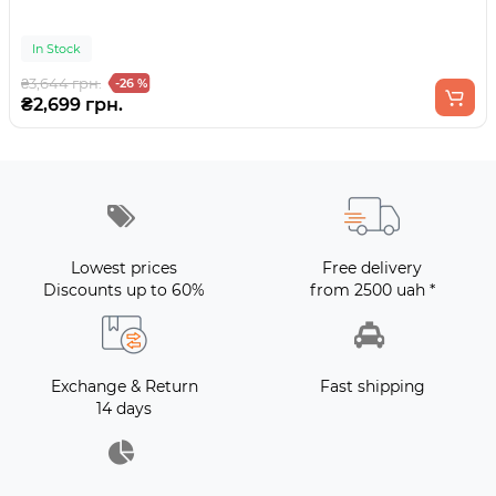
In Stock
₴3,644 грн.
-26 %
₴2,699 грн.
Lowest prices
Free delivery
Discounts up to 60%
from 2500 uah *
Exchange & Return
Fast shipping
14 days