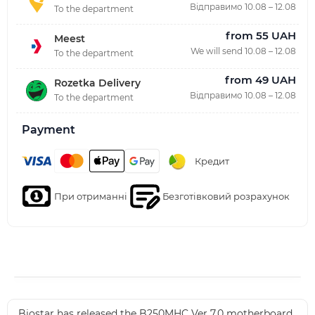
Відправимо 10.08 – 12.08
To the department
from 55 UAH
Meest
We will send 10.08 – 12.08
To the department
from 49 UAH
Rozetka Delivery
Відправимо 10.08 – 12.08
To the department
Payment
Кредит
При отриманні
Безготівковий розрахунок
Biostar has released the B250MHC Ver 7.0 motherboard