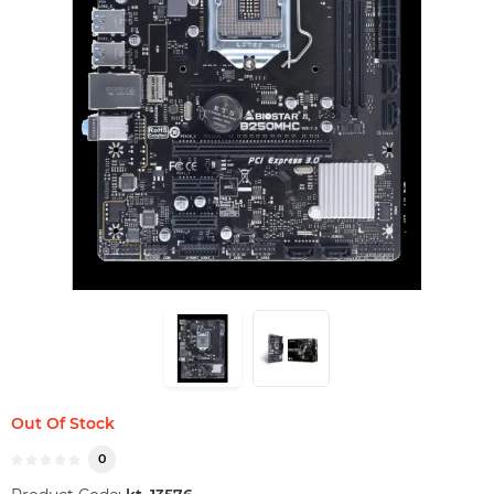
Out Of Stock
0