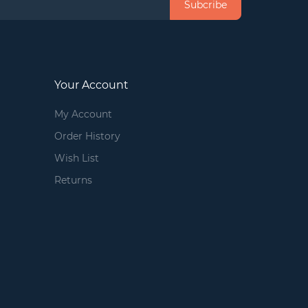
Subcribe
Your Account
My Account
Order History
Wish List
Returns