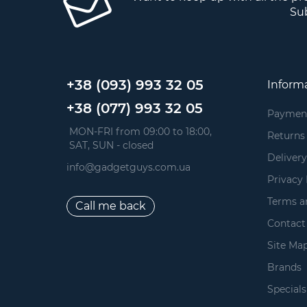
Sub
+38 (093) 993 32 05
Inform
+38 (077) 993 32 05
Paymen
 MON-FRI from 09:00 to 18:00, 
Returns
 SAT, SUN - closed
Delivery
info@gadgetguys.com.ua
Privacy 
Terms a
Call me back
Contact
Site Ma
Brands
Specials