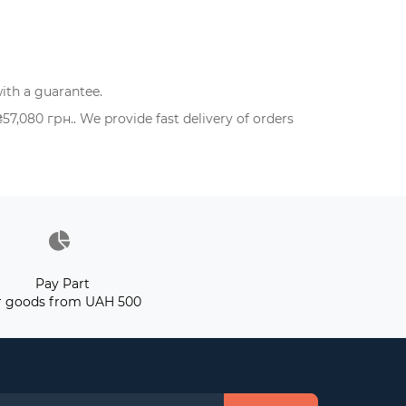
ith a guarantee.
,080 грн.. We provide fast delivery of orders
Pay Part
r goods from UAH 500