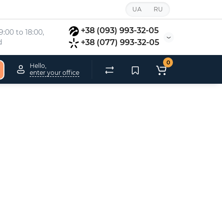
UA
RU
+38 (093) 993-32-05
:00 to 18:00, 
d
+38 (077) 993-32-05
0
Hello,
enter your office