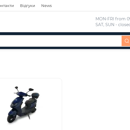
онтакти
Відгуки
News
 MON-FRI from 09
 SAT, SUN - close