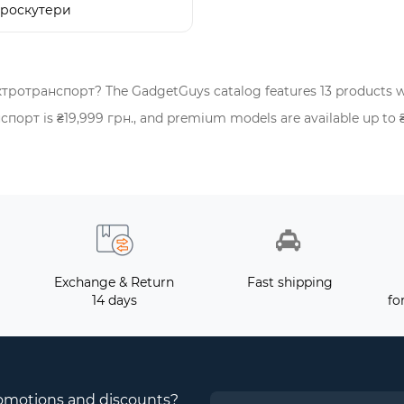
троскутери
ктротранспорт? The GadgetGuys catalog features 13 products w
рт is ₴19,999 грн., and premium models are available up to ₴57
Exchange & Return
Fast shipping
14 days
fo
romotions and discounts?