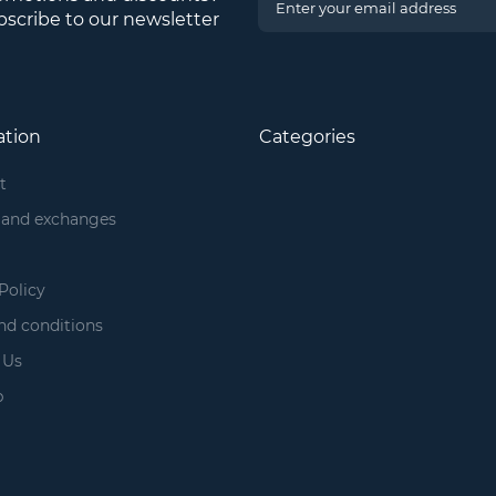
scribe to our newsletter
ation
Categories
t
 and exchanges
Policy
nd conditions
 Us
p