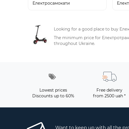
Електросамокати
Елек
Looking for a good place to buy Еле
The minimum price for Електротранспо
throughout Ukraine.
Lowest prices
Free delivery
Discounts up to 60%
from 2500 uah *
Want to keep up with all the p