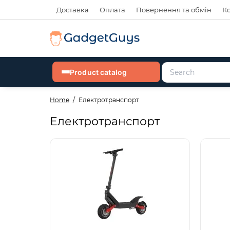
Доставка
Оплата
Повернення та обмін
К
Product catalog
Home
Електротранспорт
Електротранспорт