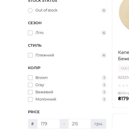
STOCK STATUS
Out of stock
4
СЕЗОН
Літо
4
СТИЛЬ
Капе
Пляжний
4
Беж
КОЛІР
Out 
Brown
62320
1
Gray
1
Бежевий
1
₴215 г
₴179
Молочний
1
PRICE
₴
-
грн.