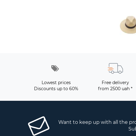
Lowest prices
Free delivery
Discounts up to 60%
from 2500 uah *
Want to keep up with all the p
Sub