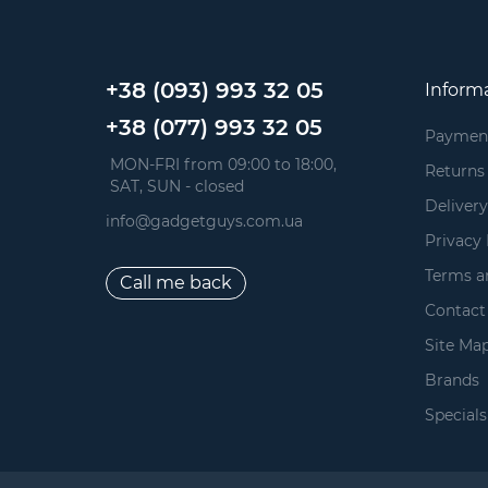
+38 (093) 993 32 05
Inform
+38 (077) 993 32 05
Paymen
 MON-FRI from 09:00 to 18:00, 
Returns
 SAT, SUN - closed
Delivery
info@gadgetguys.com.ua
Privacy 
Terms a
Call me back
Contact
Site Ma
Brands
Specials