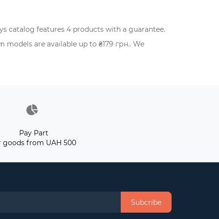
 catalog features 4 products with a guarantee.
 models are available up to ₴179 грн.. We
Pay Part
r goods from UAH 500
Subcribe