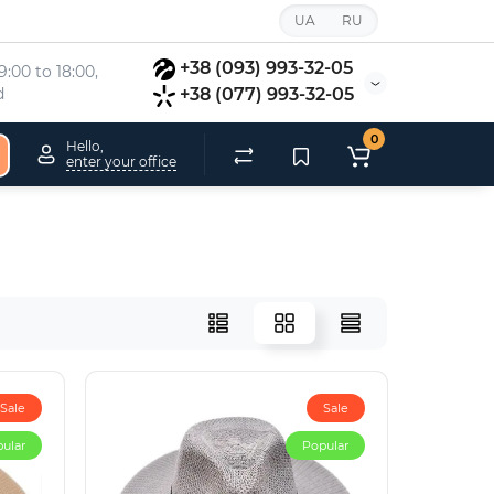
UA
RU
+38 (093) 993-32-05
:00 to 18:00, 
d
+38 (077) 993-32-05
0
Hello,
enter your office
Sale
Sale
ular
Popular