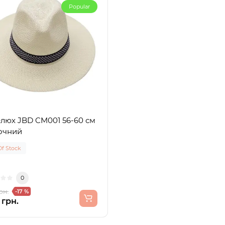
Popular
люх JBD CM001 56-60 см
очний
Of Stock
0
рн.
-17 %
 грн.