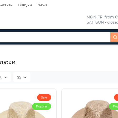
онтакти
Відгуки
News
 MON-FRI from 09
 SAT, SUN - close
люхи
lt
25
Sale
Popular
Pop