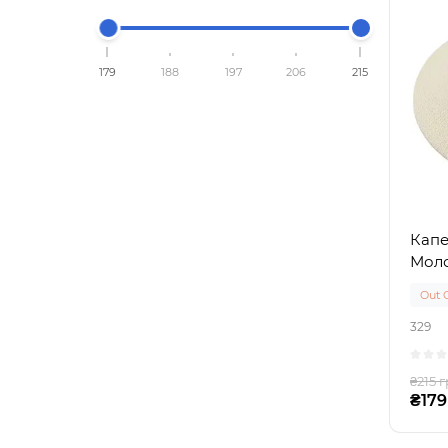
179
188
197
206
215
Капе
Мол
Out 
329
₴215 г
₴179