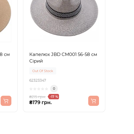
8 см
Капелюх JBD CM001 56-58 см
Сірий
Out Of Stock
62323347
0
₴215 грн.
-17 %
₴179 грн.