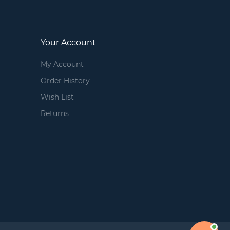
Your Account
My Account
Order History
Wish List
Returns