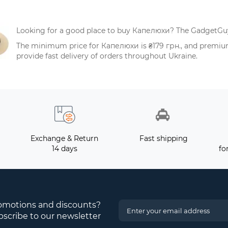
Looking for a good place to buy Капелюхи? The GadgetGuys
The minimum price for Капелюхи is ₴179 грн., and premium
provide fast delivery of orders throughout Ukraine.
Exchange & Return
Fast shipping
14 days
fo
romotions and discounts?
scribe to our newsletter