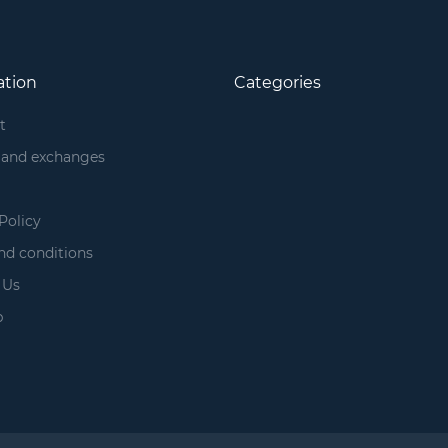
ation
Categories
t
 and exchanges
Policy
nd conditions
 Us
p