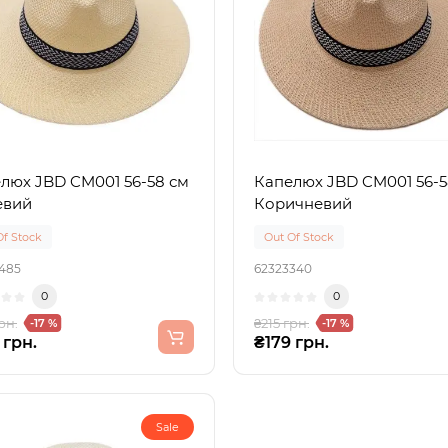
люх JBD CM001 56-58 см
Капелюх JBD CM001 56-5
евий
Коричневий
Of Stock
Out Of Stock
485
62323340
0
0
рн.
₴215 грн.
-17 %
-17 %
 грн.
₴179 грн.
Sale