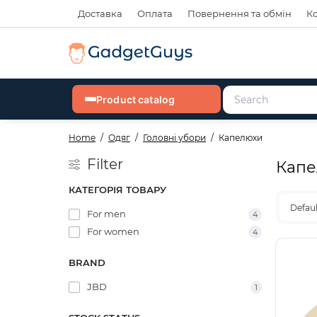
Доставка
Оплата
Повернення та обмін
К
Product catalog
Home
Одяг
Головні убори
Капелюхи
Filter
Капе
КАТЕГОРІЯ ТОВАРУ
Defau
For men
4
For women
4
BRAND
JBD
1