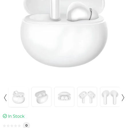
In Stock
0