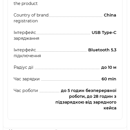
the product
Country of brand
China
registration
Інтерфейс
USB Type-C
заряджання
Інтерфейс
Bluetooth 5.3
підключення
Радіус дії
до 10 м
Час зарядки
60 min
Час роботи
до 5 годин безперервної
роботи, до 28 годин з
підзарядкою від зарядного
кейса