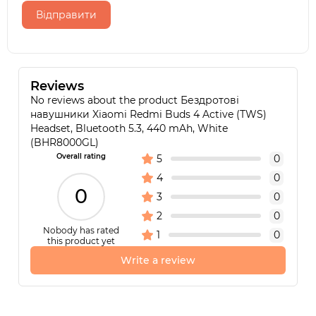
Відправити
Reviews
No reviews about the product Бездротові
навушники Xiaomi Redmi Buds 4 Active (TWS)
Headset, Bluetooth 5.3, 440 mAh, White
(BHR8000GL)
Overall rating
5
0
4
0
0
3
0
2
0
Nobody has rated
1
0
this product yet
Write a review