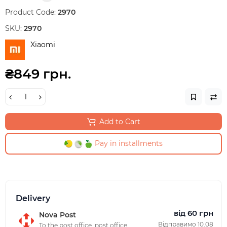
Product Code:
2970
SKU:
2970
Xiaomi
₴849 грн.
Add to Cart
Pay in installments
Delivery
від 60 грн
Nova Post
Відправимо 10.08
To the post office, post office