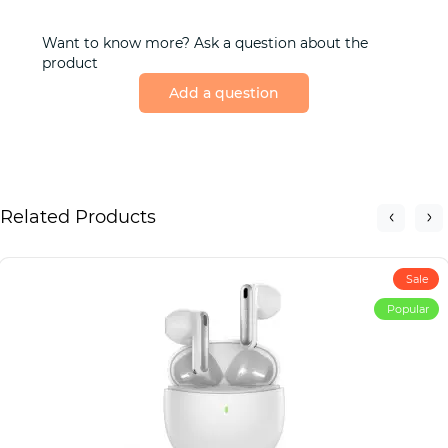
Want to know more? Ask a question about the
product
Add a question
Related Products
Sale
Popular