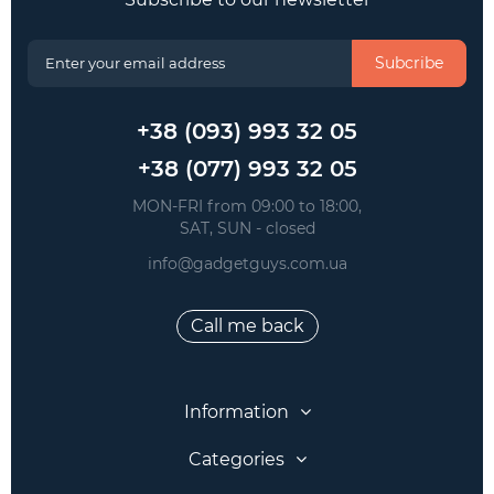
Subcribe
+38 (093) 993 32 05
+38 (077) 993 32 05
 MON-FRI from 09:00 to 18:00, 
 SAT, SUN - closed
info@gadgetguys.com.ua
Call me back
Information
Categories