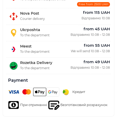
Free from 2500 UAH
from 115 UAH
Nova Post
Відправимо 10.08
Courier delivery
from 45 UAH
Ukrposhta
Відправимо 10.08 – 12.08
To the department
from 55 UAH
Meest
We will send 10.08 – 12.08
To the department
from 49 UAH
Rozetka Delivery
Відправимо 10.08 – 12.08
To the department
Payment
Кредит
При отриманні
Безготівковий розрахунок