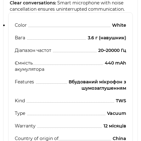
Clear conversations:
Smart microphone with noise
cancellation ensures uninterrupted communication.
Color
White
Вага
3.6 г (навушник)
Діапазон частот
20–20000 Гц
Ємність
440 mAh
акумулятора
Features
Вбудований мікрофон з
шумозаглушенням
Kind
TWS
Type
Vacuum
Warranty
12 місяців
Country of origin of
China