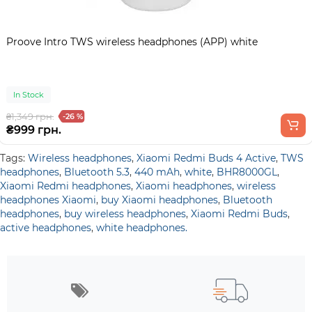
Proove Intro TWS wireless headphones (APP) white
In Stock
₴1,349 грн.
-26 %
₴999 грн.
Tags:
Wireless headphones
,
Xiaomi Redmi Buds 4 Active
,
TWS
headphones
,
Bluetooth 5.3
,
440 mAh
,
white
,
BHR8000GL
,
Xiaomi Redmi headphones
,
Xiaomi headphones
,
wireless
headphones Xiaomi
,
buy Xiaomi headphones
,
Bluetooth
headphones
,
buy wireless headphones
,
Xiaomi Redmi Buds
,
active headphones
,
white headphones.