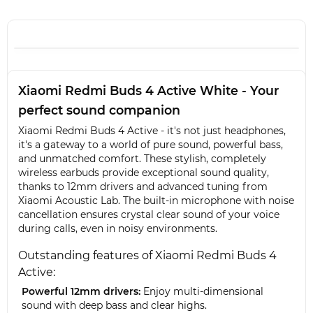
Xiaomi Redmi Buds 4 Active White - Your
perfect sound companion
Xiaomi Redmi Buds 4 Active - it's not just headphones,
it's a gateway to a world of pure sound, powerful bass,
and unmatched comfort. These stylish, completely
wireless earbuds provide exceptional sound quality,
thanks to 12mm drivers and advanced tuning from
Xiaomi Acoustic Lab. The built-in microphone with noise
cancellation ensures crystal clear sound of your voice
during calls, even in noisy environments.
Outstanding features of Xiaomi Redmi Buds 4
Active:
Powerful 12mm drivers:
Enjoy multi-dimensional
sound with deep bass and clear highs.