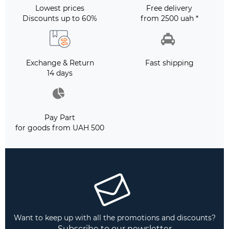
Lowest prices
Free delivery
Discounts up to 60%
from 2500 uah *
Exchange & Return
Fast shipping
14 days
Pay Part
for goods from UAH 500
Want to keep up with all the promotions and discounts?
Subscribe to our newsletter