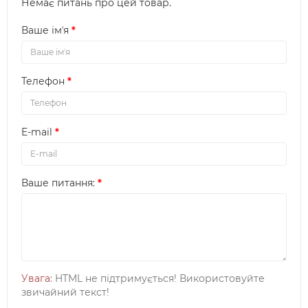
Немає питань про цей товар.
Ваше імʼя
Телефон
E-mail
Ваше питання:
Увага
: HTML не підтримується! Використовуйте
звичайний текст!