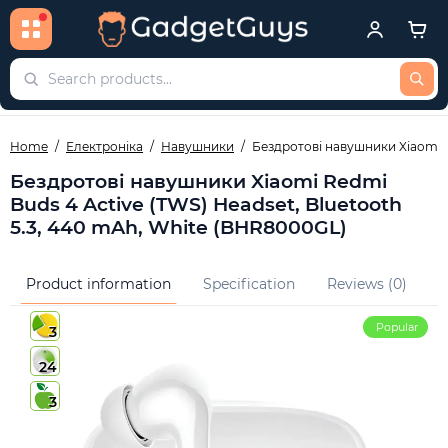
Home
Електроніка
Навушники
Бездротові навушники Xiaomi R
Бездротові навушники Xiaomi Redmi
Buds 4 Active (TWS) Headset, Bluetooth
5.3, 440 mAh, White (BHR8000GL)
Product information
Specification
Reviews (0)
Q
Popular
3
24
3