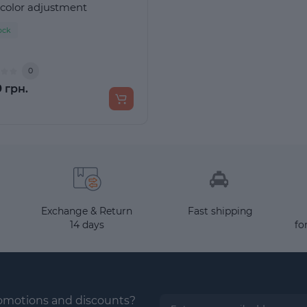
 color adjustment
ock
0
 грн.
Exchange & Return
Fast shipping
14 days
fo
romotions and discounts?