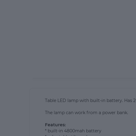
Table LED lamp with built-in battery. Has 
The lamp can work from a power bank.
Features:
* built-in 4800mah battery