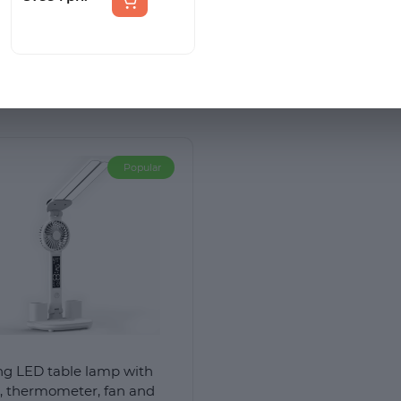
s the warranty period?
вентилятором і
регулюванням кольору
USB to USB charging cable, and an instruction manual. The pr
світла
Popular
ng LED table lamp with
k, thermometer, fan and