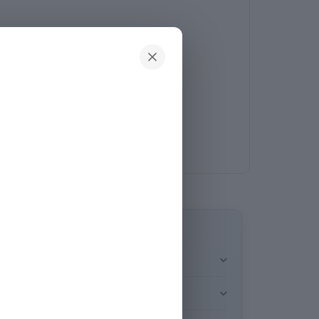
e brightness level selected. You can also use
ighting modes: neutral white (6500K), warm