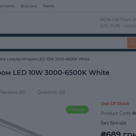
онтакти
Відгуки
News
 MON-FRI from 09
 SAT, SUN - close
мпа з акумулятором LED 10W 3000-6500K White
ром LED 10W 3000-6500K White
Reviews (0)
Question (0)
Out Of Stock
Popular
Product Code:
6
Без бренда
₴689 грн