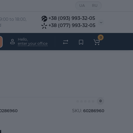
UA
RU
+38 (093) 993-32-05
:00 to 18:00, 
d
+38 (077) 993-32-05
0
Hello,
enter your office
0
0286960
SKU:
60286960
.