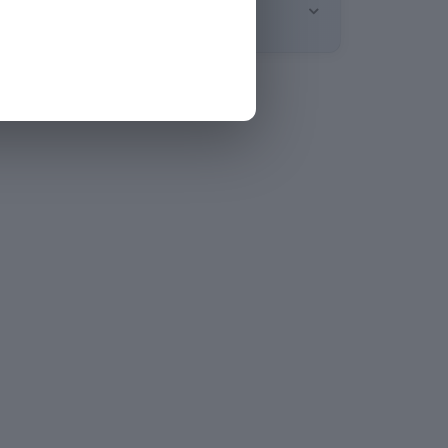
oduct comes with a 1-month warranty.