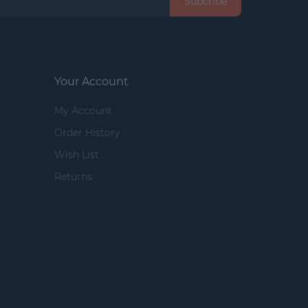
Subcribe
Your Account
My Account
Order History
Wish List
Returns