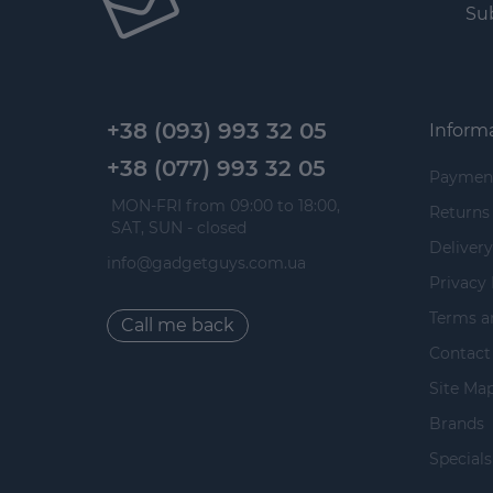
Sub
+38 (093) 993 32 05
Inform
+38 (077) 993 32 05
Paymen
 MON-FRI from 09:00 to 18:00, 
Returns
 SAT, SUN - closed
Delivery
info@gadgetguys.com.ua
Privacy 
Terms a
Call me back
Contact
Site Ma
Brands
Specials