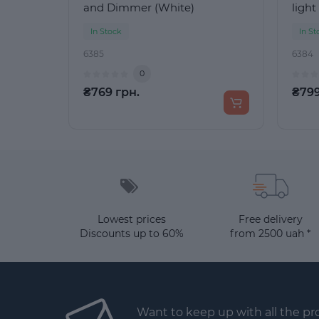
and Dimmer (White)
light
In Stock
In St
6385
6384
0
₴769 грн.
₴799
Lowest prices
Free delivery
Discounts up to 60%
from 2500 uah *
Want to keep up with all the p