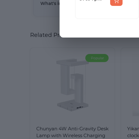
What's included in the package and what i
(білий колір)
light (3000K), or a combination of both.
The package includes the LED lamp, a micro-
Related Products
Popular
Chunyan 4W Anti-Gravity Desk
Yika
Lamp with Wireless Charging
cloc