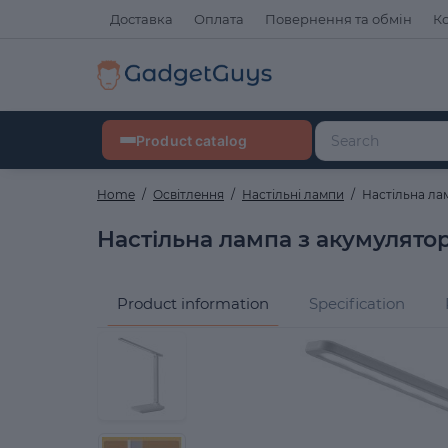
Доставка
Оплата
Повернення та обмін
К
Product catalog
Home
Освітлення
Настільні лампи
Настільна ла
Настільна лампа з акумулято
Product information
Specification