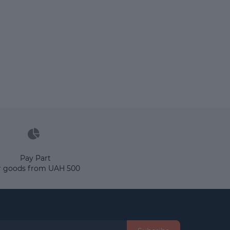
Pay Part
r goods from UAH 500