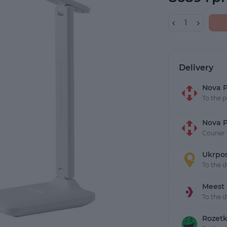
Delivery
Nova P
To the p
Nova P
Courier 
Ukrpo
To the 
Meest
To the 
Rozetk