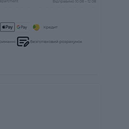
department
Відправимо 10.08 – 12.08
Кредит
риманні
Безготівковий розрахунок