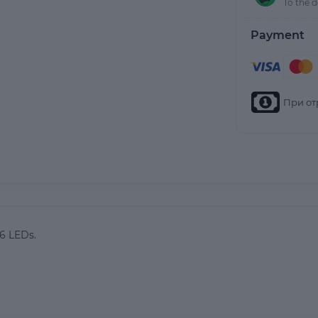
To the 
Payment
При от
26 LEDs.