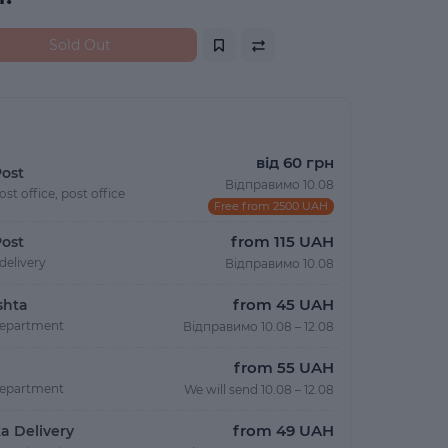
Sold Out
від 60 грн
ost
Відправимо 10.08
ost office, post office
Free from 2500 UAH
from 115 UAH
ost
delivery
Відправимо 10.08
from 45 UAH
shta
department
Відправимо 10.08 – 12.08
from 55 UAH
department
We will send 10.08 – 12.08
from 49 UAH
a Delivery