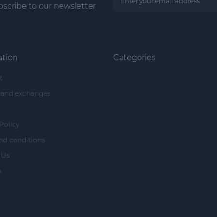
scribe to our newsletter
ation
Categories
t
 and exchanges
Policy
nd conditions
 Us
p