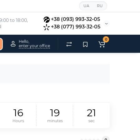
UA
RU
+38 (093) 993-32-05
:00 to 18:00, 
d
+38 (077) 993-32-05
0
Hello,
enter your office
1
6
1
9
2
1
Hours
minutes
sec
0