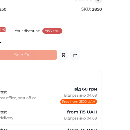
850
SKU:
2850
4 %
Your discount:
₴153 грн.
.
Sold Out
від 60 грн
ost
Відправимо 04.08
ost office, post office
Free from 2500 UAH
from 115 UAH
ost
delivery
Відправимо 04.08