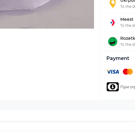
Ukrpo
To the 
Meest
To the 
Rozetk
To the 
Payment
При от