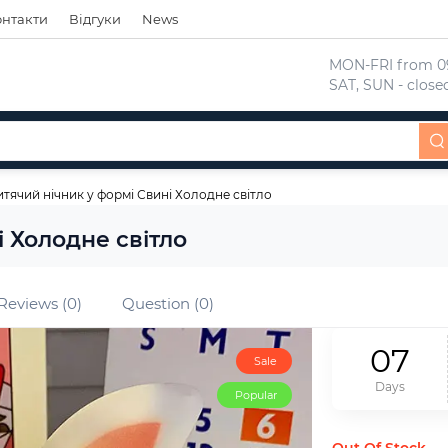
онтакти
Відгуки
News
 MON-FRI from 09
 SAT, SUN - close
тячий нічник у формі Свині Холодне світло
 Холодне світло
Reviews (0)
Question (0)
0
7
Sale
Days
Popular
Out Of Stock