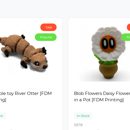
Sale
Popular
Po
le toy River Otter [FDM
Blob Flowers Daisy Flowe
ing]
in a Pot [FDM Printing]
ck
In Stock
5878