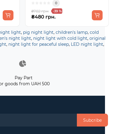
0
₴782 грн.
-39 %
₴480 грн.
night light
,
pig night light
,
children's lamp
,
cold
en's night light
,
night light with cold light
,
original
ght
,
night light for peaceful sleep
,
LED night light
,
Pay Part
or goods from UAH 500
Subcribe