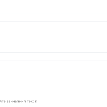
йте звичайний текст!