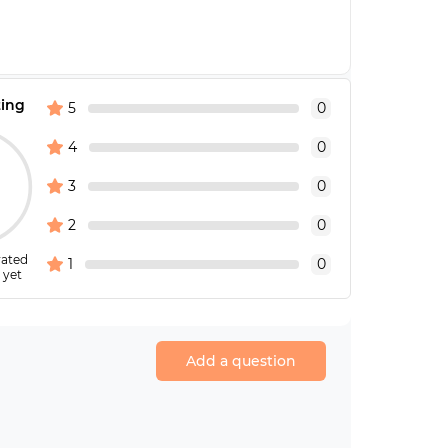
ting
5
0
4
0
3
0
2
0
rated
1
0
 yet
Add a question