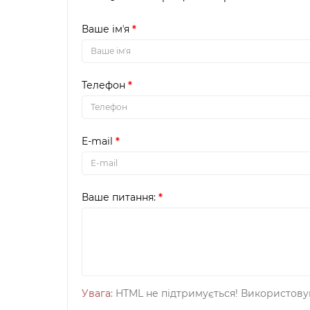
Ваше імʼя
Телефон
E-mail
Ваше питання:
Увага
: HTML не підтримується! Використову