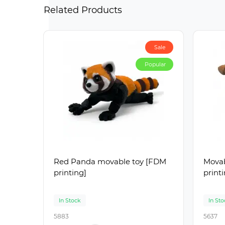
Related Products
Sale
Popular
Red Panda movable toy [FDM
Movab
printing]
print
In Stock
In Sto
5883
5637