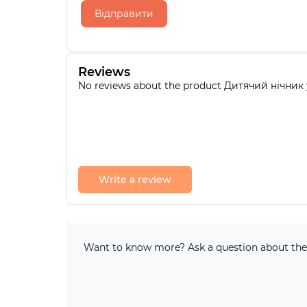
Відправити
Reviews
No reviews about the product Дитячий нічник
Write a review
Want to know more? Ask a question about the