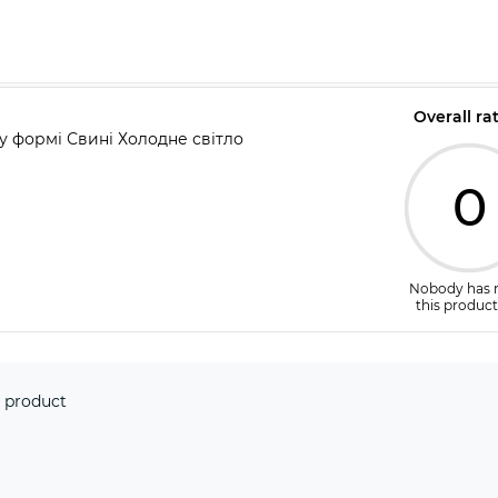
Overall ra
 у формі Свині Холодне світло
0
Nobody has 
this product
 product