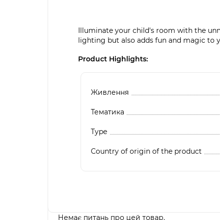
Illuminate your child's room with the unm
lighting but also adds fun and magic to y
Product Highlights:
Живлення
Тематика
Type
Country of origin of the product
Немає питань про цей товар.