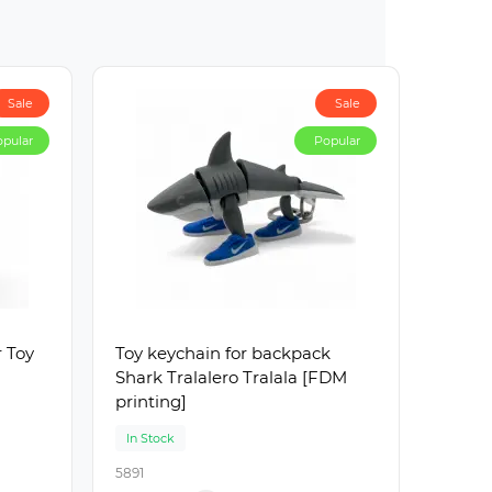
Sale
Sale
pular
Popular
r Toy
Toy keychain for backpack
Shark Tralalero Tralala [FDM
printing]
In Stock
5891