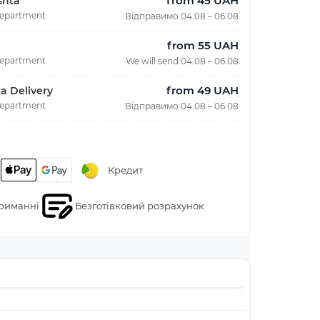
from 45 UAH
shta
department
Відправимо 04.08 – 06.08
from 55 UAH
department
We will send 04.08 – 06.08
from 49 UAH
a Delivery
department
Відправимо 04.08 – 06.08
Кредит
риманні
Безготівковий розрахунок