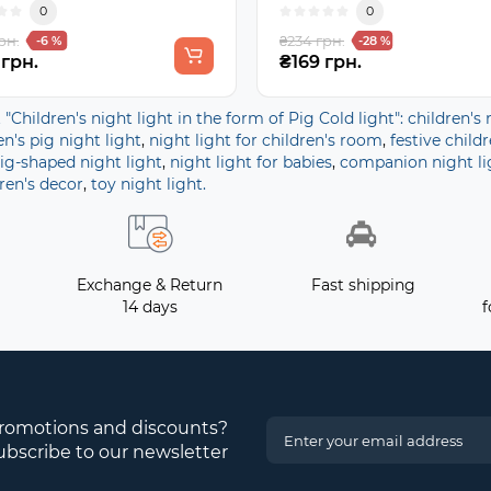
0
0
рн.
₴234 грн.
-6 %
-28 %
 грн.
₴169 грн.
t "Children's night light in the form of Pig Cold light": children's 
en's pig night light
,
night light for children's room
,
festive childr
ig-shaped night light
,
night light for babies
,
companion night li
ren's decor
,
toy night light.
Exchange & Return
Fast shipping
14 days
f
promotions and discounts?
ubscribe to our newsletter