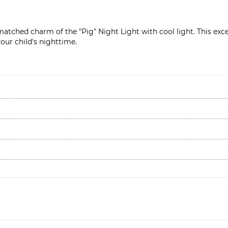
atched charm of the "Pig" Night Light with cool light. This exce
our child's nighttime.