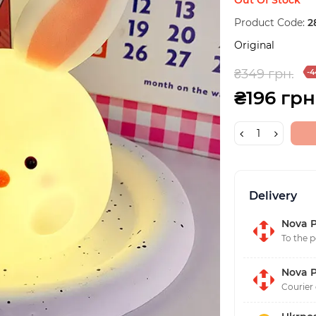
Product Code:
2
Original
₴349 грн.
-4
₴196 грн
Delivery
Nova P
To the p
Nova P
Courier 