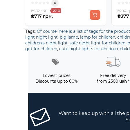
0
₴982 грн.
₴294 г
-27 %
₴717 грн.
₴277
Tags:
Of course
,
here is a list of tags for the produc
light night light
,
pig lamp
,
lamp for children
,
childr
children's night light
,
safe night light for children
,
p
gift for children
,
cute night lights for children
,
child
Lowest prices
Free delivery
Discounts up to 60%
from 2500 uah *
Want to keep up with all the 
S