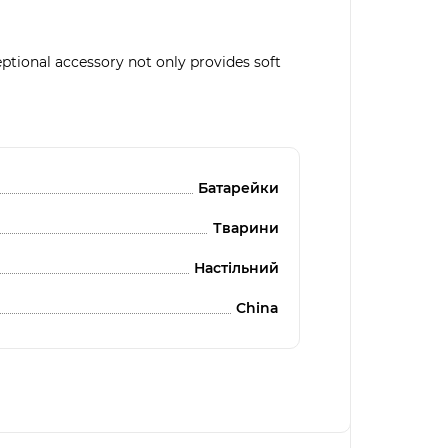
ptional accessory not only provides soft
Батарейки
Тварини
Настільний
China