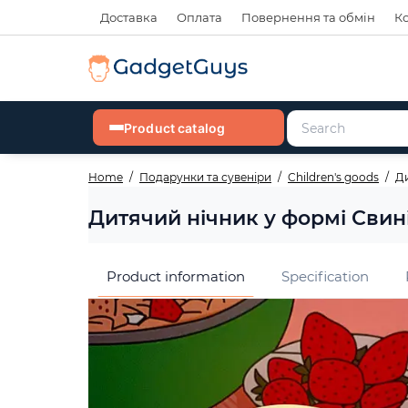
Доставка
Оплата
Повернення та обмін
К
Product catalog
Home
Подарунки та сувеніри
Children's goods
Ди
Дитячий нічник у формі Свині
Product information
Specification