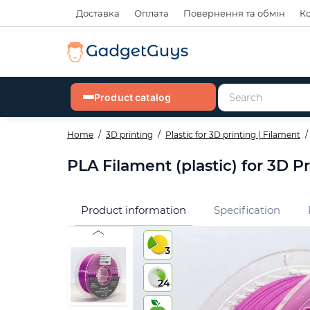
Доставка
Оплата
Повернення та обмін
К
Product catalog
Home
3D printing
Plastic for 3D printing | Filament
PLA Filament (plastic) for 3D P
Product information
Specification
3
24