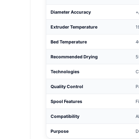
Diameter Accuracy
+
Extruder Temperature
1
Bed Temperature
4
Recommended Drying
5
Technologies
C
Quality Control
P
Spool Features
F
Compatibility
A
Purpose
D