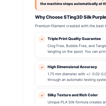
the machine stops automatically at th
Why Choose STing3D Silk Purpl
Premium filament created with the best te
Triple Print Quality Guarantee
✓
Clog Free, Bubble Free, and Tangle
tangling on the spool. You can prin
High Dimensional Accuracy
✓
1.75 mm diameter with +/- 0.02-0.0
through an automatic testing system
Silky Texture and Rich Color
✓
Unique PLA Silk formula creates an