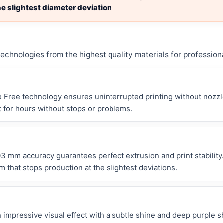
e slightest diameter deviation
e
chnologies from the highest quality materials for professiona
 Free technology ensures uninterrupted printing without nozzle
t for hours without stops or problems.
3 mm accuracy guarantees perfect extrusion and print stability
 that stops production at the slightest deviations.
 impressive visual effect with a subtle shine and deep purple 