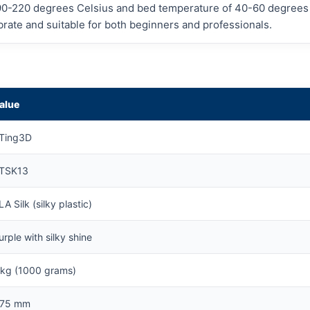
90-220 degrees Celsius and bed temperature of 40-60 degrees a
librate and suitable for both beginners and professionals.
alue
Ting3D
TSK13
LA Silk (silky plastic)
urple with silky shine
 kg (1000 grams)
.75 mm