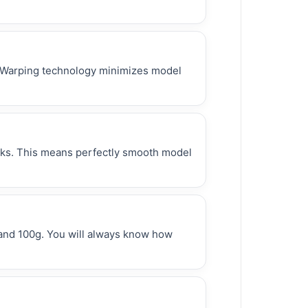
 Warping technology minimizes model
erks. This means perfectly smooth model
 and 100g. You will always know how