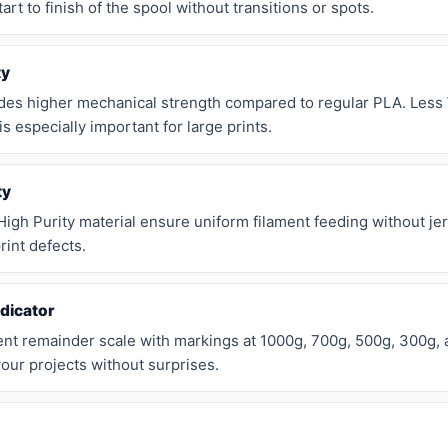
rt to finish of the spool without transitions or spots.
ty
des higher mechanical strength compared to regular PLA. Less
s especially important for large prints.
ty
igh Purity material ensure uniform filament feeding without j
rint defects.
dicator
ment remainder scale with markings at 1000g, 700g, 500g, 300g,
your projects without surprises.