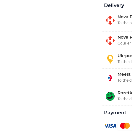
Delivery
Nova P
To the p
Nova P
Courier 
Ukrpo
To the 
Meest
To the 
Rozetk
To the 
Payment