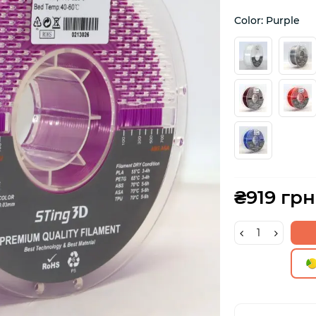
Color: Purple
₴919 грн