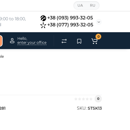
UA
RU
+38 (093) 993-32-05
:00 to 18:00, 
d
+38 (077) 993-32-05
0
Hello,
enter your office
ple
0
281
SKU:
STSK13