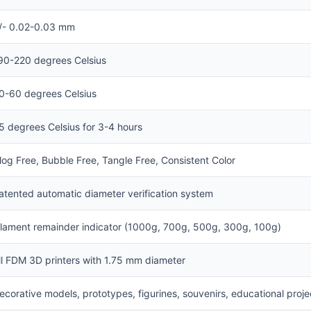
/- 0.02-0.03 mm
90-220 degrees Celsius
0-60 degrees Celsius
5 degrees Celsius for 3-4 hours
log Free, Bubble Free, Tangle Free, Consistent Color
atented automatic diameter verification system
ilament remainder indicator (1000g, 700g, 500g, 300g, 100g)
ll FDM 3D printers with 1.75 mm diameter
ecorative models, prototypes, figurines, souvenirs, educational proje