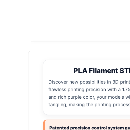
PLA Filament STi
Discover new possibilities in 3D prin
flawless printing precision with a 1
and rich purple color, your models w
tangling, making the printing proces
Patented precision control system gua