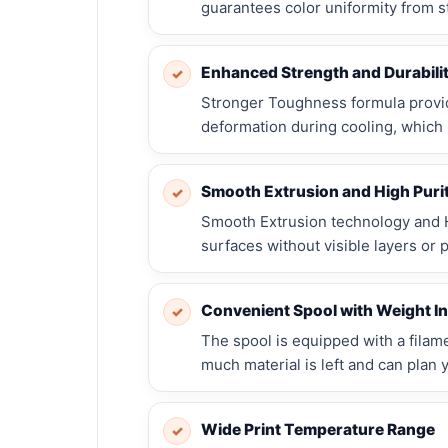
guarantees color uniformity from sta
Enhanced Strength and Durabili
✓
Stronger Toughness formula provi
deformation during cooling, which i
Smooth Extrusion and High Puri
✓
Smooth Extrusion technology and H
surfaces without visible layers or p
Convenient Spool with Weight In
✓
The spool is equipped with a fila
much material is left and can plan 
Wide Print Temperature Range
✓