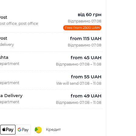
від 60 грн
ost
Відправимо 07.08
ost office, post office
Free from 2500 UAH
from 115 UAH
ost
delivery
Відправимо 07.08
from 45 UAH
shta
department
Відправимо 07.08 – 11.08
from 55 UAH
department
We will send 07.08 – 11.08
from 49 UAH
a Delivery
department
Відправимо 07.08 – 11.08
Кредит