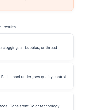
l results.
 clogging, air bubbles, or thread
. Each spool undergoes quality control
shade. Consistent Color technology