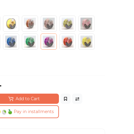
.
Add to Cart
Pay in installments