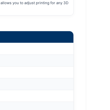
llows you to adjust printing for any 3D