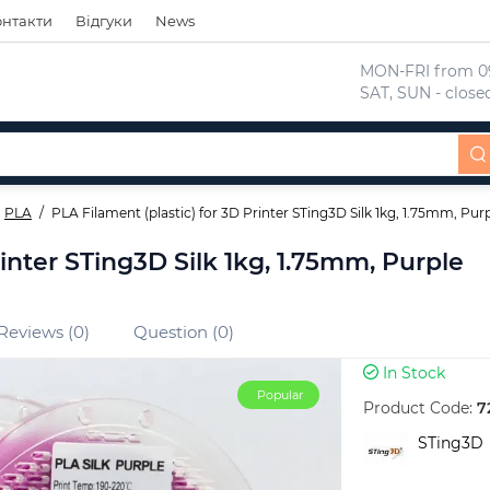
онтакти
Відгуки
News
 MON-FRI from 09
 SAT, SUN - close
PLA
PLA Filament (plastic) for 3D Printer STing3D Silk 1kg, 1.75mm, Pur
rinter STing3D Silk 1kg, 1.75mm, Purple
Reviews (0)
Question (0)
In Stock
Popular
Product Code:
7
STing3D