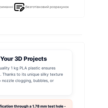
риманні
Безготівковий розрахунок
 Your 3D Projects
uality 1 kg PLA plastic ensures
 Thanks to its unique silky texture
o nozzle clogging, bubbles, or
ication through a 1.78 mm test hole -