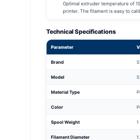
Optimal extruder temperature of 1
printer. The filament is easy to ca
Technical Specifications
Parameter
V
Brand
S
Model
S
Material Type
P
Color
P
Spool Weight
1
Filament Diameter
1