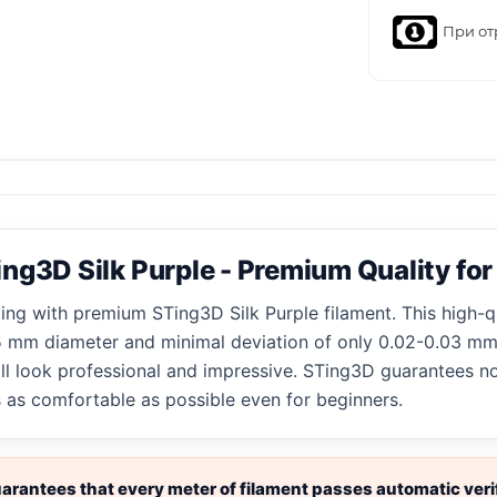
При от
ng3D Silk Purple - Premium Quality for
ting with premium STing3D Silk Purple filament. This high-q
.75 mm diameter and minimal deviation of only 0.02-0.03 mm.
ill look professional and impressive. STing3D guarantees n
s as comfortable as possible even for beginners.
rantees that every meter of filament passes automatic verif