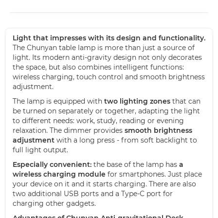
Light that impresses with its design and functionality.
The Chunyan table lamp is more than just a source of
light. Its modern anti-gravity design not only decorates
the space, but also combines intelligent functions:
wireless charging, touch control and smooth brightness
adjustment.
The lamp is equipped with
two lighting zones
that can
be turned on separately or together, adapting the light
to different needs: work, study, reading or evening
relaxation. The dimmer provides
smooth brightness
adjustment
with a long press - from soft backlight to
full light output.
Especially convenient:
the base of the lamp has
a
wireless charging module
for smartphones. Just place
your device on it and it starts charging. There are also
two additional USB ports and a Type-C port for
charging other gadgets.
Advantages of Chunyan Anti-gravitational Desk