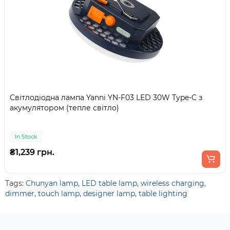
Світлодіодна лампа Yanni YN-F03 LED 30W Type-C з
акумулятором (тепле світло)
In Stock
₴1,239 грн.
Tags:
Chunyan lamp
,
LED table lamp
,
wireless charging
,
dimmer
,
touch lamp
,
designer lamp
,
table lighting