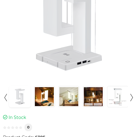
In Stock
0