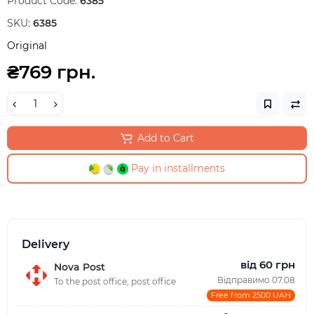
Product Code:
6385
SKU:
6385
Original
₴769 грн.
Add to Cart
Pay in installments
Delivery
від 60 грн
Nova Post
Відправимо 07.08
To the post office, post office
Free from 2500 UAH