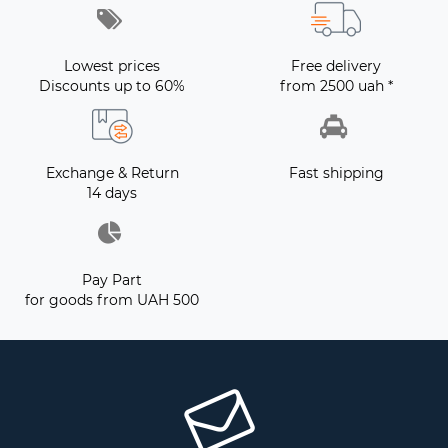
Lowest prices
Free delivery
Discounts up to 60%
from 2500 uah *
Exchange & Return
Fast shipping
14 days
Pay Part
for goods from UAH 500