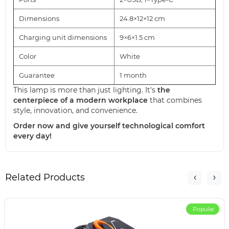
Dimensions
24.8×12×12 cm
Charging unit dimensions
9×6×1.5 cm
Color
White
Guarantee
1 month
This lamp is more than just lighting. It's
the
centerpiece of a modern workplace
that combines
style, innovation, and convenience.
Order now and give yourself technological comfort
every day!
Related Products
Popular