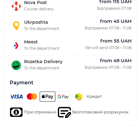
from 115 UAH
Nova Post
Відправимо 07.08
Courier delivery
from 45 UAH
Ukrposhta
Відправимо 07.08 – 11.08
To the department
from 55 UAH
Meest
We will send 07.08 – 11.08
To the department
from 49 UAH
Rozetka Delivery
Відправимо 07.08 – 11.08
To the department
Payment
Кредит
При отриманні
Безготівковий розрахунок