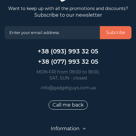
Want to keep up with all the promotions and discounts?
Subscribe to our newsletter
Subcribe
+38 (093) 993 32 05
+38 (077) 993 32 05
 MON-FRI from 09:00 to 18:00, 
 SAT, SUN - closed
info@gadgetguys.com.ua
Call me back
Information