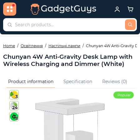
Home
Освітлення
Настільні лампи
Chunyan 4W Anti-Gravity De
Chunyan 4W Anti-Gravity Desk Lamp with
Wireless Charging and Dimmer (White)
Product information
Specification
Reviews (0)
Q
Popular
3
24
3