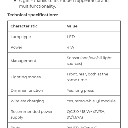
A gift - thanks to its modern appearance and
multifunctionality.
Technical specifications:
Characteristic
Value
Lamp type
LED
Power
4 W
Sensor (one/two/all light
Management
sources)
Front, rear, both at the
Lighting modes
same time
Dimmer function
Yes, long press
Wireless charging
Yes, removable Qi module
Recommended power
QC 3.0 / 18 W+ (5V/3A,
supply
9V/1.67A)
Ports
2×USB, 1×Type-C