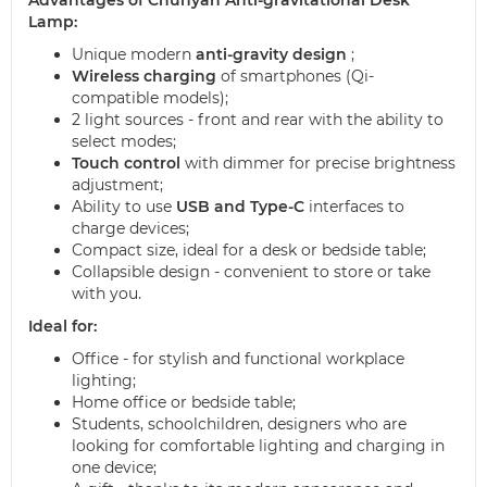
Lamp:
Unique modern
anti-gravity design
;
Wireless charging
of smartphones (Qi-
compatible models);
2 light sources - front and rear with the ability to
select modes;
Touch control
with dimmer for precise brightness
adjustment;
Ability to use
USB and Type-C
interfaces to
charge devices;
Compact size, ideal for a desk or bedside table;
Collapsible design - convenient to store or take
with you.
Ideal for:
Office - for stylish and functional workplace
lighting;
Home office or bedside table;
Students, schoolchildren, designers who are
looking for comfortable lighting and charging in
one device;