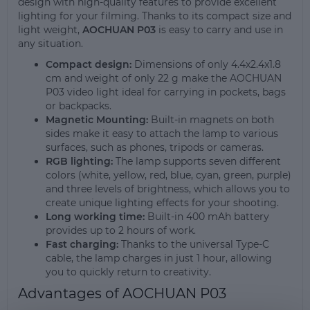
design with high-quality features to provide excellent
lighting for your filming. Thanks to its compact size and
light weight,
AOCHUAN P03
is easy to carry and use in
any situation.
Compact design:
Dimensions of only 4.4x2.4x1.8
cm and weight of only 22 g make the AOCHUAN
P03 video light ideal for carrying in pockets, bags
or backpacks.
Magnetic Mounting:
Built-in magnets on both
sides make it easy to attach the lamp to various
surfaces, such as phones, tripods or cameras.
RGB lighting:
The lamp supports seven different
colors (white, yellow, red, blue, cyan, green, purple)
and three levels of brightness, which allows you to
create unique lighting effects for your shooting.
Long working time:
Built-in 400 mAh battery
provides up to 2 hours of work.
Fast charging:
Thanks to the universal Type-C
cable, the lamp charges in just 1 hour, allowing
you to quickly return to creativity.
Advantages of AOCHUAN P03