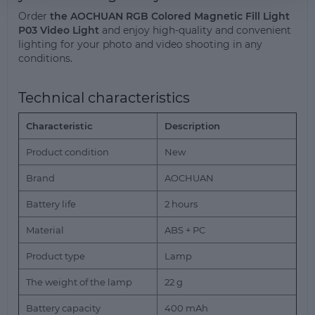
Order
the AOCHUAN RGB Colored Magnetic Fill Light
P03 Video Light
and enjoy high-quality and convenient
lighting for your photo and video shooting in any
conditions.
Technical characteristics
Characteristic
Description
Product condition
New
Brand
AOCHUAN
Battery life
2 hours
Material
ABS + PC
Product type
Lamp
The weight of the lamp
22 g
Battery capacity
400 mAh