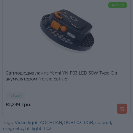
Popular
Світлодіодна лампа Yanni YN-F03 LED 30W Type-C з
акумулятором (тепле світло)
In Stock
₴1,239 грн.
Tags:
Video light
,
AOCHUAN
,
RGBP03
,
RGB
,
colored
,
magnetic
,
fill light
,
P03