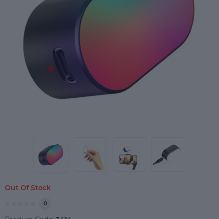
Out Of Stock
0