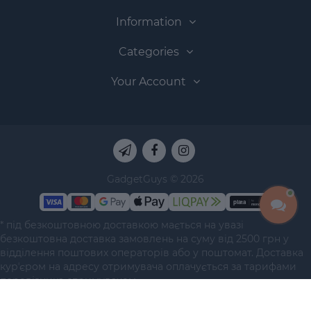
Information
Categories
Your Account
GadgetGuys © 2026
* під безкоштовною доставкою мається на увазі
безкоштовна доставка замовлень на суму від 2500 грн у
відділення поштових операторів або у поштомат. Доставка
курʼєром на адресу отримувача оплачується за тарифами
перевізника отримувачем.