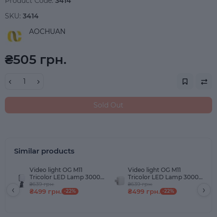
Product Code:
3414
SKU:
3414
AOCHUAN
₴505 грн.
Sold Out
Similar products
Video light OG M11
Video light OG M11
Tricolor LED Lamp 3000-
Tricolor LED Lamp 3000-
9900K 3000mAh Black
₴639 грн.
9900K 3000mAh White
₴639 грн.
‹
›
₴499 грн.
₴499 грн.
-22%
-22%