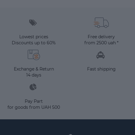
Lowest prices
Free delivery
Discounts up to 60%
from 2500 uah *
Exchange & Return
Fast shipping
14 days
Pay Part
for goods from UAH 500