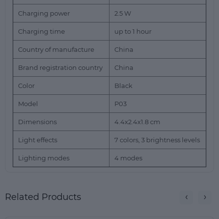
Charging power
2.5 W
Charging time
up to 1 hour
Country of manufacture
China
Brand registration country
China
Color
Black
Model
P03
Dimensions
4.4x2.4x1.8 cm
Light effects
7 colors, 3 brightness levels
Lighting modes
4 modes
Related Products