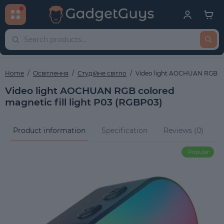
Home
Освітлення
Студійне світло
Video light AOCHUAN RGB col
Video light AOCHUAN RGB colored
magnetic fill light P03 (RGBP03)
Product information
Specification
Reviews (0)
Q
Popular