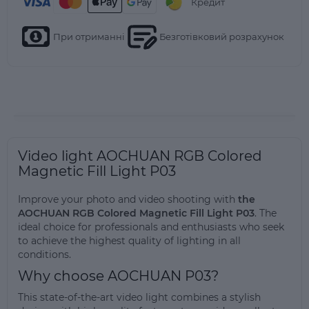
Кредит
При отриманні
Безготівковий розрахунок
Video light AOCHUAN RGB Colored
Magnetic Fill Light P03
Improve your photo and video shooting with
the
AOCHUAN RGB Colored Magnetic Fill Light P03
. The
ideal choice for professionals and enthusiasts who seek
to achieve the highest quality of lighting in all
conditions.
Why choose AOCHUAN P03?
This state-of-the-art video light combines a stylish