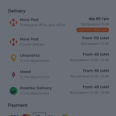
Delivery
від 60 грн
Nova Post
Відправимо 10.08
To the post office, post office
Free from 2500 UAH
from 115 UAH
Nova Post
Відправимо 10.08
Courier delivery
from 45 UAH
Ukrposhta
Відправимо 10.08 – 12.08
To the department
from 55 UAH
Meest
We will send 10.08 – 12.08
To the department
from 49 UAH
Rozetka Delivery
Відправимо 10.08 – 12.08
To the department
Payment