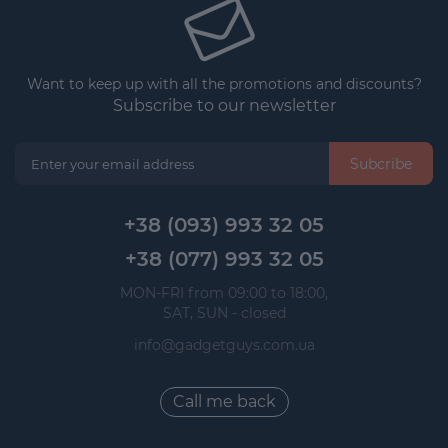
Want to keep up with all the promotions and discounts?
Subscribe to our newsletter
Subcribe
+38 (093) 993 32 05
+38 (077) 993 32 05
 MON-FRI from 09:00 to 18:00, 
 SAT, SUN - closed
info@gadgetguys.com.ua
Call me back