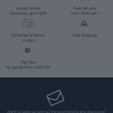
Lowest prices
Free delivery
Discounts up to 60%
from 2500 uah *
Exchange & Return
Fast shipping
14 days
Pay Part
for goods from UAH 500
Want to keep up with all the promotions and discounts?