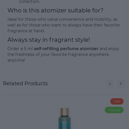
collection.
Who is this atomizer suitable for?
Ideal for those who value convenience and mobility, as
well as for those who want to always have their favorite
fragrance at hand.
Always stay in fragrant style!
Order a 5 ml
self-refilling perfume atomizer
and enjoy
the freshness of your favorite fragrance anywhere,
anytime!
Related Products
Sale
Popular