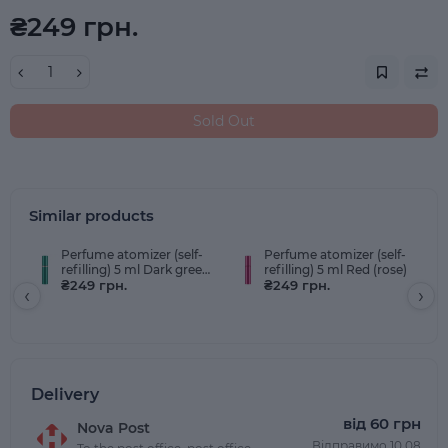
₴249 грн.
Sold Out
Similar products
Perfume atomizer (self-
Perfume atomizer (self-
refilling) 5 ml Dark green
refilling) 5 ml Red (rose)
(emerald)
₴249 грн.
₴249 грн.
‹
›
Delivery
від 60 грн
Nova Post
Відправимо 10.08