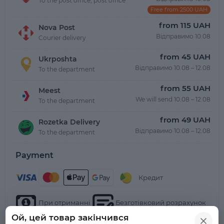
To the post office, post office
Free from 2500 UAH
from 115 UAH
Nova Post
Відправимо 10.08
Courier delivery
from 45 UAH
Ukrposhta
Відправимо 10.08 – 12.08
To the department
from 55 UAH
Meest
We will send 10.08 – 12.08
To the department
from 49 UAH
Rozetka Delivery
Відправимо 10.08 – 12.08
To the department
Payment
Кредит
При отриманні
Безготівковий розрахунок
Ой, цей товар закінчився