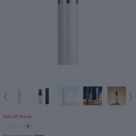
Out Of Stock
0