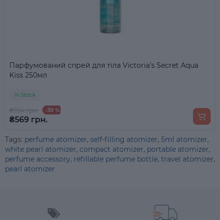
Парфумований спрей для тіла Victoria’s Secret Aqua
Kiss 250мл
In Stock
₴934 грн.
-39 %
₴569 грн.
Tags:
perfume atomizer
,
self-filling atomizer
,
5ml atomizer
,
white pearl atomizer
,
compact atomizer
,
portable atomizer
,
perfume accessory
,
refillable perfume bottle
,
travel atomizer
,
pearl atomizer