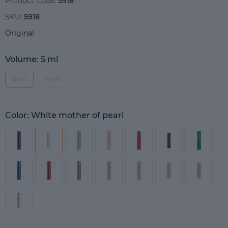
Product Code:
5918
SKU:
5918
Original
Volume: 5 ml
5 ml
10 ml
Color: White mother of pearl