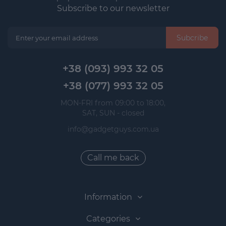
Subscribe to our newsletter
Subcribe
+38 (093) 993 32 05
+38 (077) 993 32 05
 MON-FRI from 09:00 to 18:00, 
 SAT, SUN - closed
info@gadgetguys.com.ua
Call me back
Information
Categories