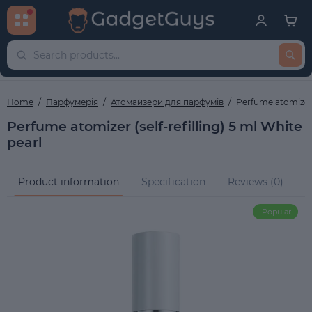
Home
Парфумерія
Атомайзери для парфумів
Perfume atomizer (
Perfume atomizer (self-refilling) 5 ml White
pearl
Product information
Specification
Reviews (0)
Q
Popular