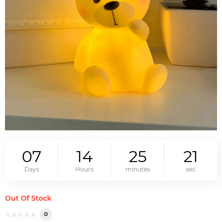
0
7
1
4
2
5
2
0
Days
Hours
minutes
sec
Out Of Stock
0