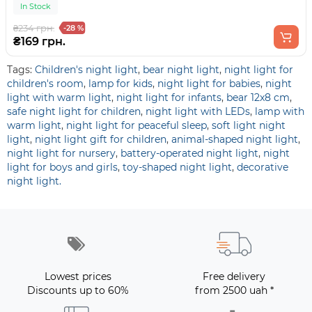
In Stock
₴234 грн.
-28 %
₴169 грн.
Tags:
Children's night light
,
bear night light
,
night light for
children's room
,
lamp for kids
,
night light for babies
,
night
light with warm light
,
night light for infants
,
bear 12x8 cm
,
safe night light for children
,
night light with LEDs
,
lamp with
warm light
,
night light for peaceful sleep
,
soft light night
light
,
night light gift for children
,
animal-shaped night light
,
night light for nursery
,
battery-operated night light
,
night
light for boys and girls
,
toy-shaped night light
,
decorative
night light.
Lowest prices
Free delivery
Discounts up to 60%
from 2500 uah *