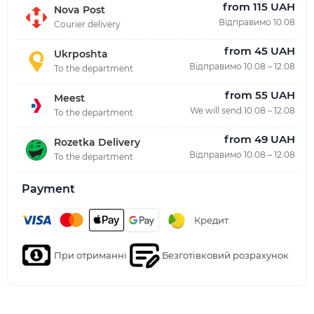
from 115 UAH
Nova Post
Відправимо 10.08
Courier delivery
from 45 UAH
Ukrposhta
Відправимо 10.08 – 12.08
To the department
from 55 UAH
Meest
We will send 10.08 – 12.08
To the department
from 49 UAH
Rozetka Delivery
Відправимо 10.08 – 12.08
To the department
Payment
Кредит
При отриманні
Безготівковий розрахунок