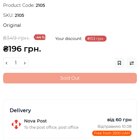
Product Code:
2105
SKU:
2105
Original
₴349 грн.
-44 %
Your discount:
₴153 грн.
₴196 грн.
Sold Out
Delivery
від 60 грн
Nova Post
Відправимо 10.08
To the post office, post office
Free from 2500 UAH