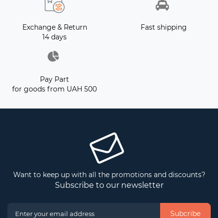
Exchange & Return
Fast shipping
14 days
Pay Part
for goods from UAH 500
Want to keep up with all the promotions and discounts?
Subscribe to our newsletter
Subcribe