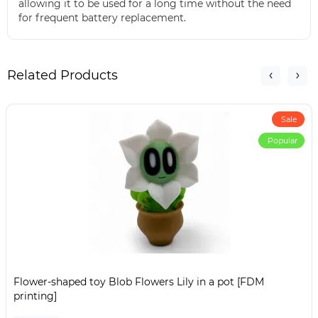
allowing it to be used for a long time without the need
for frequent battery replacement.
Related Products
Sale
Popular
Flower-shaped toy Blob Flowers Lily in a pot [FDM
printing]