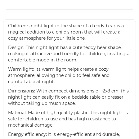
Children's night light in the shape of a teddy bear is a
magical addition to a child's room that will create a
cozy atmosphere for your little one.
Design: This night light has a cute teddy bear shape,
making it attractive and friendly for children, creating a
comfortable mood in the room.
Warm light: Its warm light helps create a cozy
atmosphere, allowing the child to feel safe and
comfortable at night.
Dimensions: With compact dimensions of 12x8 cm, this
night light can easily fit on a bedside table or dresser
without taking up much space.
Material: Made of high-quality plastic, this night light is
safe for children to use and has high resistance to
mechanical damage.
Energy efficiency: It is energy-efficient and durable,