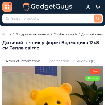
Home
Подарунки та сувеніри
Children's goods
Дитячий нічник 
Дитячий нічник у формі Ведмедика 12х8
см Тепле світло
Product information
Specification
Reviews (0)
Q
Sale
Popular