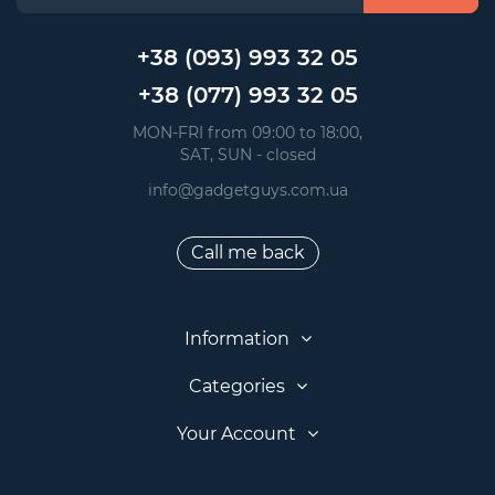
+38 (093) 993 32 05
+38 (077) 993 32 05
 MON-FRI from 09:00 to 18:00, 
 SAT, SUN - closed
info@gadgetguys.com.ua
Call me back
Information
Categories
Your Account