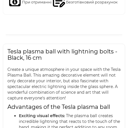
При отриманні
Безготівковий розрахунок
Tesla plasma ball with lightning bolts -
Black, 16 cm
Create a unique atmosphere in your space with the Tesla
Plasma Ball. This amazing decorative element will not
only decorate your interior, but also fascinate with
spectacular electric lightning inside the glass sphere. A
wonderful combination of science and art that will
capture everyone's attention!
Advantages of the Tesla plasma ball
Exciting visual effects:
The plasma ball creates
incredible lightning that reacts to the touch of the
hand, making it the perfect addition to any room