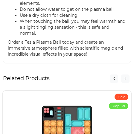
elements.
Do not allow water to get on the plasma ball.
Use a dry cloth for cleaning.
When touching the ball, you may feel warmth and
a slight tingling sensation - this is safe and
normal.
Order a Tesla Plasma Ball today and create an
immersive atmosphere filled with scientific magic and
incredible visual effects in your space!
Related Products
Sale
Popular