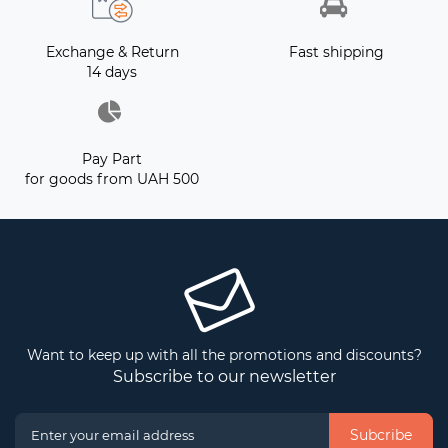
Exchange & Return
Fast shipping
14 days
Pay Part
for goods from UAH 500
Want to keep up with all the promotions and discounts?
Subscribe to our newsletter
Subcribe