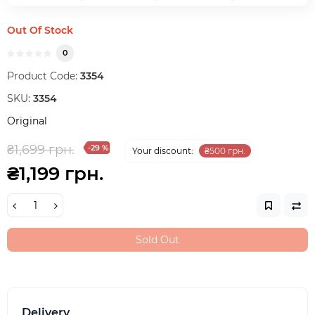
Out Of Stock
0
Product Code:
3354
SKU:
3354
Original
₴1,699 грн.
-29 %
Your discount:
₴500 грн.
₴1,199 грн.
Sold Out
Delivery