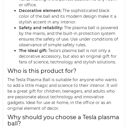
or office.
Decorative element:
The sophisticated black
color of the ball and its modern design make it a
stylish accent in any interior.
Safety and reliability:
The plasma ball is powered
by the mains, and the built-in protection system
ensures the safety of use. Use under conditions of
observance of simple safety rules.
The ideal gift:
Tesla's plasma ball is not only a
decorative accessory, but also an original gift for
fans of science, technology and stylish solutions.
Who is this product for?
The Tesla Plasma Ball is suitable for anyone who wants
to add a little magic and science to their interior. It will
be a great gift for children, teenagers, and adults who
are passionate about technology and innovative
gadgets. Ideal for use at home, in the office or as an
original element of decor.
Why should you choose a Tesla plasma
ball?