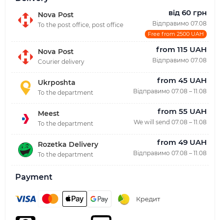
від 60 грн
Nova Post
Відправимо 07.08
To the post office, post office
Free from 2500 UAH
from 115 UAH
Nova Post
Відправимо 07.08
Courier delivery
from 45 UAH
Ukrposhta
Відправимо 07.08 – 11.08
To the department
from 55 UAH
Meest
We will send 07.08 – 11.08
To the department
from 49 UAH
Rozetka Delivery
Відправимо 07.08 – 11.08
To the department
Payment
Кредит