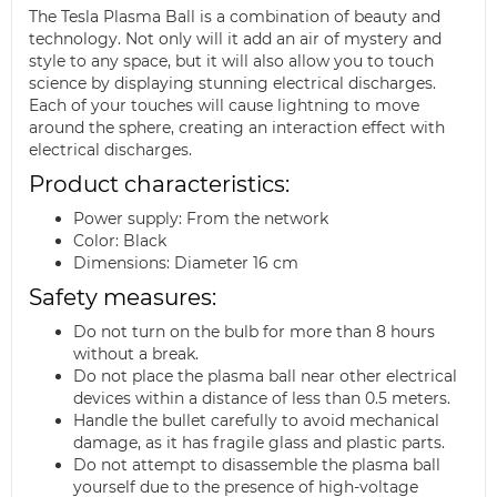
The Tesla Plasma Ball is a combination of beauty and
technology. Not only will it add an air of mystery and
style to any space, but it will also allow you to touch
science by displaying stunning electrical discharges.
Each of your touches will cause lightning to move
around the sphere, creating an interaction effect with
electrical discharges.
Product characteristics:
Power supply: From the network
Color: Black
Dimensions: Diameter 16 cm
Safety measures:
Do not turn on the bulb for more than 8 hours
without a break.
Do not place the plasma ball near other electrical
devices within a distance of less than 0.5 meters.
Handle the bullet carefully to avoid mechanical
damage, as it has fragile glass and plastic parts.
Do not attempt to disassemble the plasma ball
yourself due to the presence of high-voltage