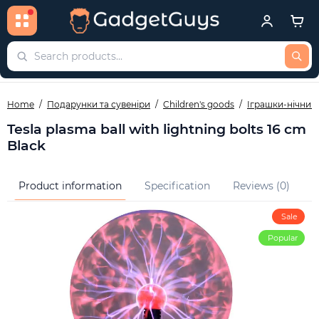
Home
Подарунки та сувеніри
Children's goods
Іграшки-нічник
Tesla plasma ball with lightning bolts 16 cm
Black
Product information
Specification
Reviews (0)
Q
Sale
Popular