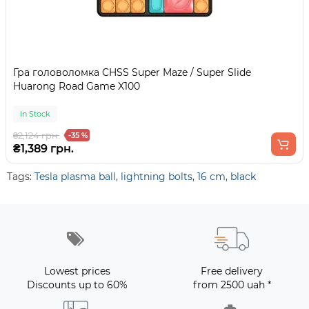
Гра головоломка CHSS Super Maze / Super Slide
Huarong Road Game X100
In Stock
₴2,124 грн.
-35 %
₴1,389 грн.
Tags:
Tesla plasma ball
,
lightning bolts
,
16 cm
,
black
Lowest prices
Free delivery
Discounts up to 60%
from 2500 uah *