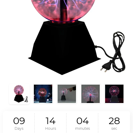
0
9
1
4
0
4
2
7
Days
Hours
minutes
sec