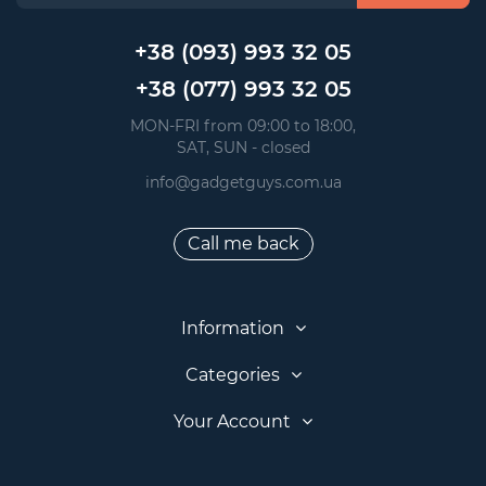
+38 (093) 993 32 05
+38 (077) 993 32 05
 MON-FRI from 09:00 to 18:00, 
 SAT, SUN - closed
info@gadgetguys.com.ua
Call me back
Information
Categories
Your Account