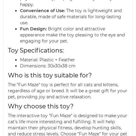
happy.
Convenience of Use:
The toy is lightweight and
durable, made of safe materials for long-lasting
use.
Fun Design:
Bright color and attractive
appearance make the toy pleasing to the eye and
engaging for your pet.
Toy Specifications:
Material: Plastic + Feather
Dimensions: 30x30x38 cm
Who is this toy suitable for?
The "Fun Maze" toy is perfect for all cats and kittens,
regardless of age or breed. It will be a great gift for your
pet, providing joy and active relaxation.
Why choose this toy?
The interactive toy "Fun Maze" is designed to make your
cat's life more interesting and fulfilling. It will help
maintain their physical fitness, develop hunting skills,
and reduce stress levels. Choose "Fun Maze" for your pet