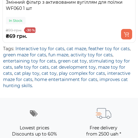
Змінний фільтр з активованим вугіллям для поїлки
WF060 1 шт
In Stock
₴99 грн.
-30 %
₴69 грн.
Tags:
Interactive toy for cats
,
cat maze
,
feather toy for cats
,
green maze for cats
,
fun maze
,
activity toy for cats
,
entertaining toy for cats
,
green cat toy
,
stimulating toy for
cats
,
safe toy for cats
,
cat development toy
,
maze toy for
cats
,
cat play toy
,
cat toy
,
play complex for cats
,
interactive
maze for cats
,
home entertainment for cats
,
improves cat
hunting skills.
Lowest prices
Free delivery
Discounts up to 60%
from 2500 uah *