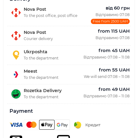
від 60 грн
Nova Post
Відправимо 07.08
To the post office, post office
Free from 2500 UAH
from 115 UAH
Nova Post
Відправимо 07.08
Courier delivery
from 45 UAH
Ukrposhta
Відправимо 07.08 – 11.08
To the department
from 55 UAH
Meest
We will send 07.08 – 11.08
To the department
from 49 UAH
Rozetka Delivery
Відправимо 07.08 – 11.08
To the department
Payment
Кредит