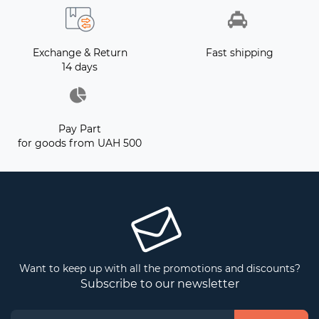
Exchange & Return
Fast shipping
14 days
Pay Part
for goods from UAH 500
Want to keep up with all the promotions and discounts?
Subscribe to our newsletter