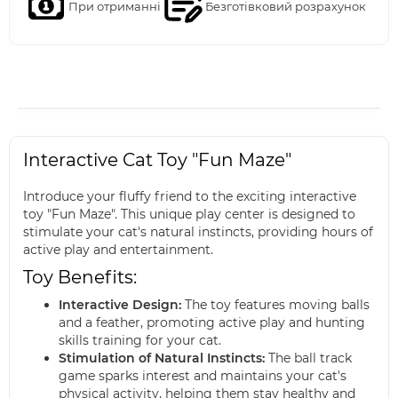
При отриманні
Безготівковий розрахунок
Interactive Cat Toy "Fun Maze"
Introduce your fluffy friend to the exciting interactive
toy "Fun Maze". This unique play center is designed to
stimulate your cat's natural instincts, providing hours of
active play and entertainment.
Toy Benefits:
Interactive Design:
The toy features moving balls
and a feather, promoting active play and hunting
skills training for your cat.
Stimulation of Natural Instincts:
The ball track
game sparks interest and maintains your cat's
physical activity, helping them stay healthy and