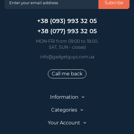
Subcribe
+38 (093) 993 32 05
+38 (077) 993 32 05
 MON-FRI from 09:00 to 18:00, 
 SAT, SUN - closed
info@gadgetguys.com.ua
Call me back
Information
Categories
Your Account