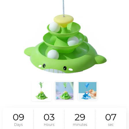
0
9
0
3
2
9
0
6
Days
Hours
minutes
sec