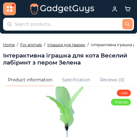
Home
For animals
Іграшки для тварин
Інтерактивна іграшка д
Інтерактивна іграшка для кота Веселий
лабіринт з пером Зелена
Product information
Specification
Reviews (0)
Q
Sale
Popular