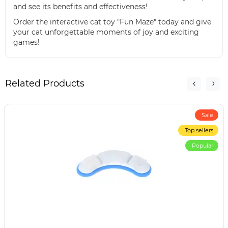
and see its benefits and effectiveness!
Order the interactive cat toy "Fun Maze" today and give
your cat unforgettable moments of joy and exciting
games!
Related Products
Sale
Top sellers
Popular