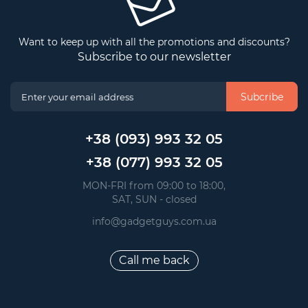
Want to keep up with all the promotions and discounts?
Subscribe to our newsletter
Subcribe
+38 (093) 993 32 05
+38 (077) 993 32 05
 MON-FRI from 09:00 to 18:00, 
 SAT, SUN - closed
info@gadgetguys.com.ua
Call me back