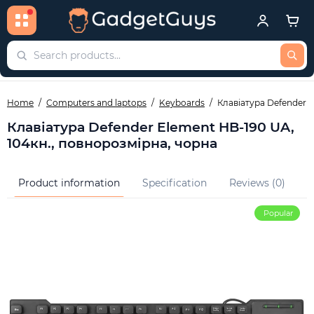
Home
Computers and laptops
Keyboards
Клавіатура Defender E
Клавіатура Defender Element HB-190 UA,
104кн., повнорозмірна, чорна
Product information
Specification
Reviews (0)
Q
Popular