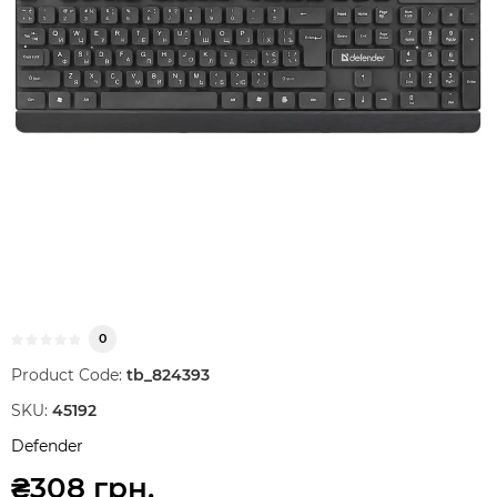
0
Product Code:
tb_824393
SKU:
45192
Defender
₴308 грн.