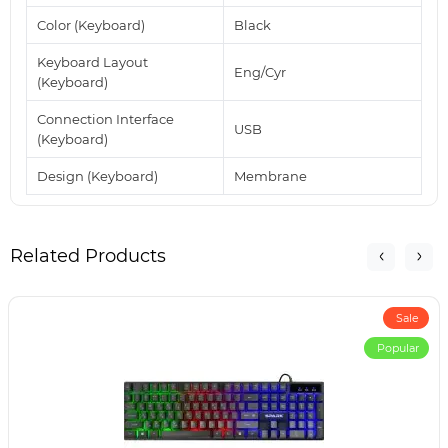
Color (Keyboard)
Black
Keyboard Layout
Eng/Cyr
(Keyboard)
Connection Interface
USB
(Keyboard)
Design (Keyboard)
Membrane
Related Products
Sale
Popular