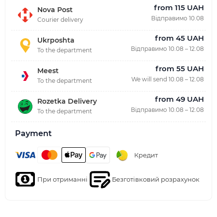
from 115 UAH
Nova Post
Відправимо 10.08
Courier delivery
from 45 UAH
Ukrposhta
Відправимо 10.08 – 12.08
To the department
from 55 UAH
Meest
We will send 10.08 – 12.08
To the department
from 49 UAH
Rozetka Delivery
Відправимо 10.08 – 12.08
To the department
Payment
Кредит
При отриманні
Безготівковий розрахунок