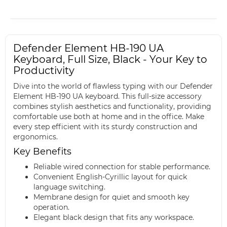
Defender Element HB-190 UA
Keyboard, Full Size, Black - Your Key to
Productivity
Dive into the world of flawless typing with our Defender
Element HB-190 UA keyboard. This full-size accessory
combines stylish aesthetics and functionality, providing
comfortable use both at home and in the office. Make
every step efficient with its sturdy construction and
ergonomics.
Key Benefits
Reliable wired connection for stable performance.
Convenient English-Cyrillic layout for quick
language switching.
Membrane design for quiet and smooth key
operation.
Elegant black design that fits any workspace.