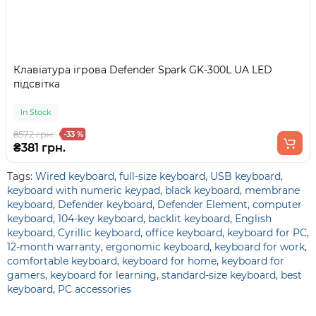
Клавіатура ігрова Defender Spark GK-300L UA LED
підсвітка
In Stock
₴572 грн.
-33 %
₴381 грн.
Tags:
Wired keyboard
,
full-size keyboard
,
USB keyboard
,
keyboard with numeric keypad
,
black keyboard
,
membrane
keyboard
,
Defender keyboard
,
Defender Element
,
computer
keyboard
,
104-key keyboard
,
backlit keyboard
,
English
keyboard
,
Cyrillic keyboard
,
office keyboard
,
keyboard for PC
,
12-month warranty
,
ergonomic keyboard
,
keyboard for work
,
comfortable keyboard
,
keyboard for home
,
keyboard for
gamers
,
keyboard for learning
,
standard-size keyboard
,
best
keyboard
,
PC accessories