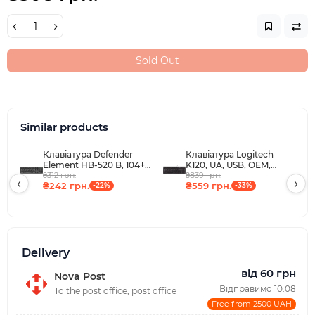
Sold Out
Similar products
Клавіатура Defender
Клавіатура Logitech
Element HB-520 B, 104+3
K120, UA, USB, OEM,
кн., UA, USB, чорна
₴312 грн.
чорна
₴839 грн.
‹
›
₴242 грн.
₴559 грн.
-22%
-33%
Delivery
від 60 грн
Nova Post
Відправимо 10.08
To the post office, post office
Free from 2500 UAH