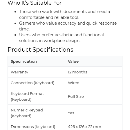
Who It’s Suitable For
Those who work with documents and need a
comfortable and reliable tool.
Gamers who value accuracy and quick response
time.
Users who prefer aesthetic and functional
solutions in workplace design.
Product Specifications
Specification
Value
Warranty
12 months
Connection (Keyboard)
Wired
Keyboard Format
Full Size
(Keyboard)
Numeric Keypad
Yes
(Keyboard)
Dimensions (Keyboard)
426 x 126 x 22 mm