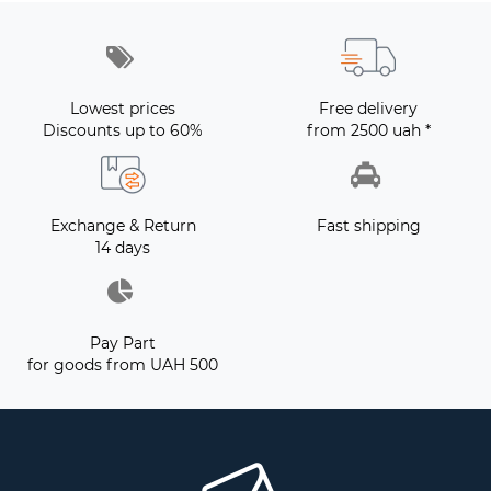
Lowest prices
Free delivery
Discounts up to 60%
from 2500 uah *
Exchange & Return
Fast shipping
14 days
Pay Part
for goods from UAH 500