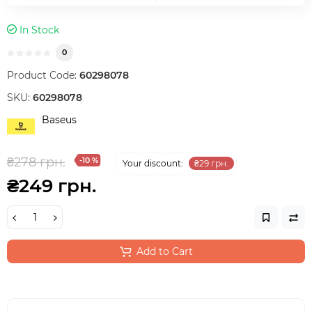
In Stock
0
Product Code:
60298078
SKU:
60298078
Baseus
₴278 грн.
-10 %
Your discount:
₴29 грн.
₴249 грн.
Add to Cart