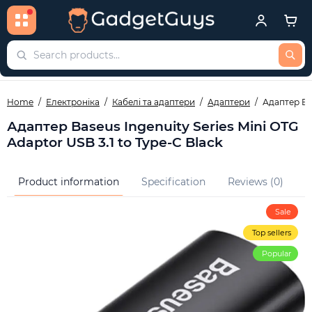
Home
Електроніка
Кабелі та адаптери
Адаптери
Адаптер Bas
Адаптер Baseus Ingenuity Series Mini OTG
Adaptor USB 3.1 to Type-C Black
Product information
Specification
Reviews (0)
Q
Sale
Top sellers
Popular