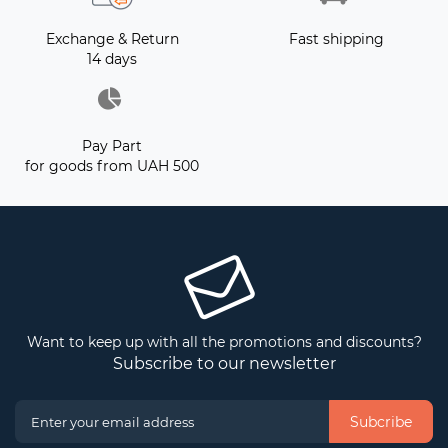
Exchange & Return
Fast shipping
14 days
Pay Part
for goods from UAH 500
Want to keep up with all the promotions and discounts?
Subscribe to our newsletter
Subcribe