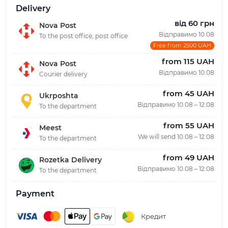
Delivery
від 60 грн
Nova Post
Відправимо 10.08
To the post office, post office
Free from 2500 UAH
from 115 UAH
Nova Post
Відправимо 10.08
Courier delivery
from 45 UAH
Ukrposhta
Відправимо 10.08 – 12.08
To the department
from 55 UAH
Meest
We will send 10.08 – 12.08
To the department
from 49 UAH
Rozetka Delivery
Відправимо 10.08 – 12.08
To the department
Payment
Кредит