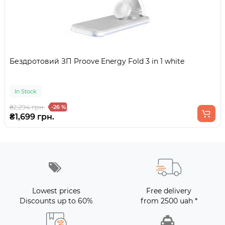
Бездротовий ЗП Proove Energy Fold 3 in 1 white
In Stock
₴2,294 грн.
-26 %
₴1,699 грн.
Lowest prices
Free delivery
Discounts up to 60%
from 2500 uah *