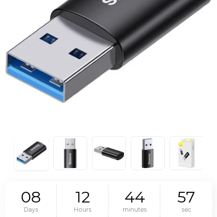
0
8
1
2
4
4
5
6
Days
Hours
minutes
sec