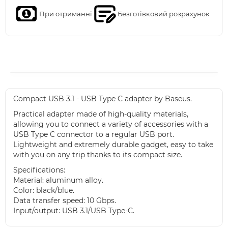
При отриманні
Безготівковий розрахунок
Compact USB 3.1 - USB Type C adapter by Baseus.
Practical adapter made of high-quality materials,
allowing you to connect a variety of accessories with a
USB Type C connector to a regular USB port.
Lightweight and extremely durable gadget, easy to take
with you on any trip thanks to its compact size.
Specifications:
Material: aluminum alloy.
Color: black/blue.
Data transfer speed: 10 Gbps.
Input/output: USB 3.1/USB Type-C.