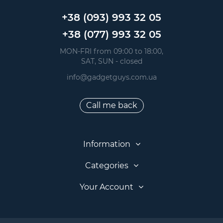
+38 (093) 993 32 05
+38 (077) 993 32 05
 MON-FRI from 09:00 to 18:00, 
 SAT, SUN - closed
info@gadgetguys.com.ua
Call me back
Information
Categories
Your Account